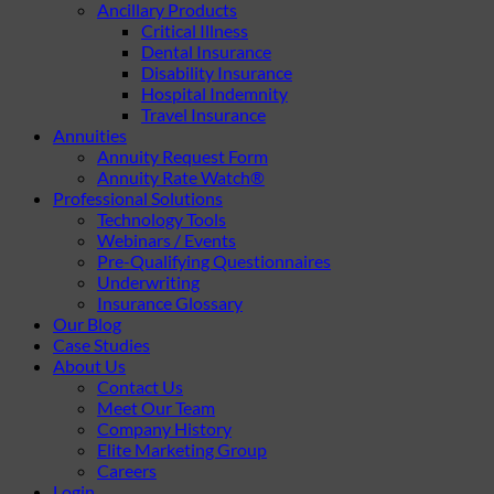
Ancillary Products
Critical Illness
Dental Insurance
Disability Insurance
Hospital Indemnity
Travel Insurance
Annuities
Annuity Request Form
Annuity Rate Watch®
Professional Solutions
Technology Tools
Webinars / Events
Pre-Qualifying Questionnaires
Underwriting
Insurance Glossary
Our Blog
Case Studies
About Us
Contact Us
Meet Our Team
Company History
Elite Marketing Group
Careers
Login