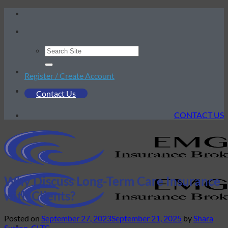
Skip
to
content
Register / Create Account
Contact Us
CONTACT US
Why Discuss Long-Term Care Insurance
with Clients?
Posted on
September 27, 2023
September 21, 2025
by
Shara
Sutton, CLTC