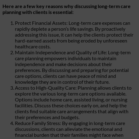
Here are a few key reasons why discussing long-term care
planning with clients is essential:
Protect Financial Assets: Long-term care expenses can
rapidly deplete a person’s life savings. By proactively
addressing this issue, it can help the clients protect their
hard-earned assets from being eroded by unforeseen
healthcare costs.
Maintain Independence and Quality of Life: Long-term
care planning empowers individuals to maintain
independence and make decisions about their
preferences. By discussing and preparing for potential
care options, clients can have peace of mind and
knowledge they are in control of their future.
Access to High-Quality Care: Planning allows clients to
explore the various long-term care options available.
Options include home care, assisted living, or nursing
facilities. Discuss these choices early on, and help the
clients find suitable care arrangements that align with
their preferences and budgets.
Reduce Family Stress: By engaging in long-term care
discussions, clients can alleviate the emotional and
financial burden that their families might face when