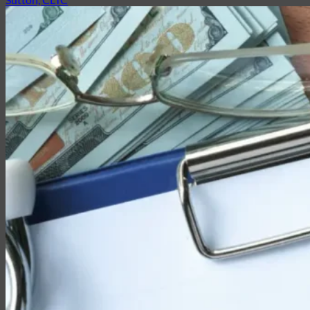
Partner with EMG
Insurance
Life Insurance
Universal Life
Term Life
Whole Life
Life Settlements
Premium Finance
Group Products
Group Life
Group Health
Group Disability
Group Dental
Group Vision
Health Insurance
Long-Term Care
Medicare vs. Medigap
Medicare Supplement Plans
Ancillary Products
Critical Illness
Dental Insurance
Disability Insurance
Hospital Indemnity