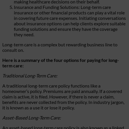
making healthcare decisions on their behalf.
Insurance and Funding Solutions: Long-term care
insurance or other financial products can play a vital role
in covering future care expenses. Initiating conversations
about insurance options can help clients explore suitable
funding solutions and ensure they have the coverage
they need.
Long-term care is a complex but rewarding business line to
consult on.
Here is a summary of the four options for paying for long-
term care:
Traditional Long-Term Care:
A traditional long-term care policy functions like a
homeowner’s policy. Premiums are paid annually. If a covered
claim is active, it is filed. However, if there is never a claim,
benefits are never collected from the policy. In industry jargon,
it is known as a use it or lose it policy.
Asset-Based Long-Term Care:
An asset-based long-term care policy is also known as a linked