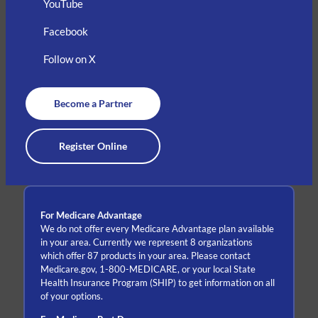
YouTube
Facebook
Follow on X
Become a Partner
Register Online
For Medicare Advantage
We do not offer every Medicare Advantage plan available
in your area. Currently we represent 8 organizations
which offer 87 products in your area. Please contact
Medicare.gov, 1-800-MEDICARE, or your local State
Health Insurance Program (SHIP) to get information on all
of your options.