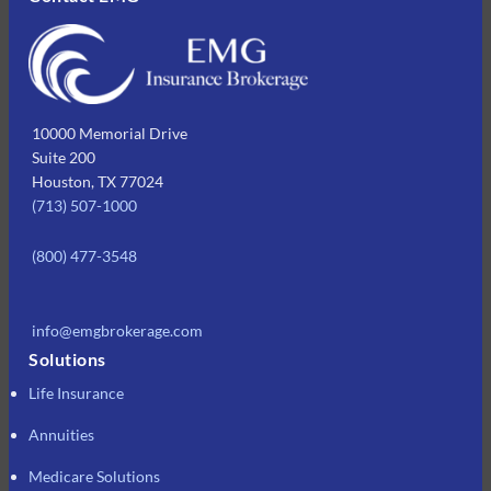
10000 Memorial Drive
Suite 200
Houston, TX 77024
(713) 507-1000
(800) 477-3548
info@emgbrokerage.com
Solutions
Life Insurance
Annuities
Medicare Solutions