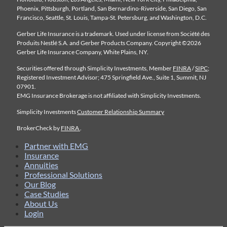
Phoenix, Pittsburgh, Portland, San Bernardino-Riverside, San Diego, San
Francisco, Seattle, St. Louis, Tampa-St. Petersburg, and Washington, D.C.
Gerber Life Insurance is a trademark. Used under license from Société des
Produits Nestlé S.A. and Gerber Products Company. Copyright ©2026
Gerber Life Insurance Company, White Plains, NY.
Securities offered through Simplicity Investments, Member
FINRA
/
SIPC
;
Registered Investment Advisor; 475 Springfield Ave., Suite 1, Summit, NJ
07901.
EMG Insurance Brokerage is not affiliated with Simplicity Investments.
Simplicity Investments
Customer Relationship Summary
BrokerCheck by
FINRA
.
Partner with EMG
Insurance
Annuities
Professional Solutions
Our Blog
Case Studies
About Us
Login