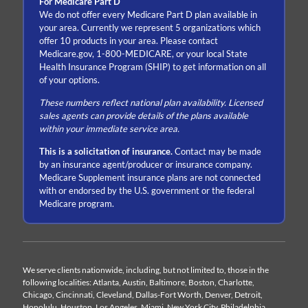
For Medicare Part D
We do not offer every Medicare Part D plan available in
your area. Currently we represent 5 organizations which
offer 10 products in your area. Please contact
Medicare.gov, 1-800-MEDICARE, or your local State
Health Insurance Program (SHIP) to get information on all
of your options.
These numbers reflect national plan availability. Licensed
sales agents can provide details of the plans available
within your immediate service area.
This is a solicitation of insurance.
Contact may be made
by an insurance agent/producer or insurance company.
Medicare Supplement insurance plans are not connected
with or endorsed by the U.S. government or the federal
Medicare program.
We serve clients nationwide, including, but not limited to, those in the
following localities: Atlanta, Austin, Baltimore, Boston, Charlotte,
Chicago, Cincinnati, Cleveland, Dallas-Fort Worth, Denver, Detroit,
Honolulu, Houston, Los Angeles, Miami, New York City, Philadelphia,