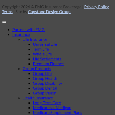
Copyright 2026 © EMG Insurance Brokerage |
Privacy Policy
|
Terms
| Site by
Capstone Design Group
Partner with EMG
Insurance
Life Insurance
Universal Life
Term Life
Whole Life
Life Settlements
Premium Finance
Group Products
Group Life
Group Health
Group Disability
Group Dental
Group Vision
Health Insurance
Long-Term Care
Medicare vs. Medigap
Medicare Supplement Plans