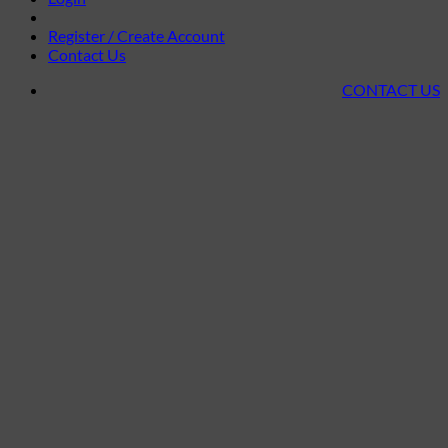
Register / Create Account
Contact Us
CONTACT US