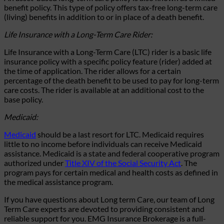
benefit policy. This type of policy offers tax-free long-term care
(living) benefits in addition to or in place of a death benefit.
Life Insurance with a Long-Term Care Rider:
Life Insurance with a Long-Term Care (LTC) rider is a basic life
insurance policy with a specific policy feature (rider) added at
the time of application. The rider allows for a certain
percentage of the death benefit to be used to pay for long-term
care costs. The rider is available at an additional cost to the
base policy.
Medicaid:
Medicaid
should be a last resort for LTC. Medicaid requires
little to no income before individuals can receive Medicaid
assistance. Medicaid is a state and federal cooperative program
authorized under
Title XIV of the Social Security Act
. The
program pays for certain medical and health costs as defined in
the medical assistance program.
If you have questions about Long term Care, our team of Long
Term Care experts are
devoted to
providing
consistent and
reliable support for you. EMG Insurance Brokerage is a full-