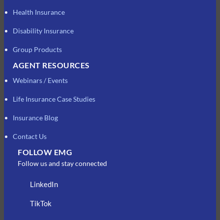
Health Insurance
Disability Insurance
Group Products
AGENT RESOURCES
Webinars / Events
Life Insurance Case Studies
Insurance Blog
Contact Us
FOLLOW EMG
Follow us and stay connected
LinkedIn
TikTok