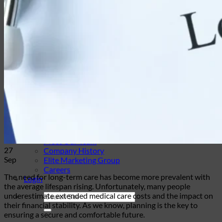
Travel Insurance
Annuities
Annuity Request Form
Annuity Rate Watch®
Professional Solutions
Technology Tools
Webinars / Events
Pre-Qualifying Questionnaires
Underwriting
Insurance Glossary
Our Blog
Case Studies
About Us
Contact Us
Meet Our Team
27
Company History
Sep
Elite Marketing Group
Careers
The need for long-term care has become more prevalent with
Login
the average lifespan rising. Unfortunately, many people
underestimate extended medical care costs and the impact on
their financial stability. As we know, planning is the key to
ensuring a secure and comfortable future.