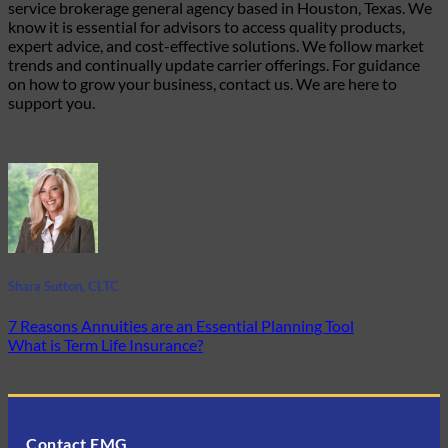
service brokerage general agency based in Houston, Texas. We
know it is essential for advisors to access quality products,
expert advice, and cost-effective solutions. We follow market
trends and continually update carrier offerings. For guidance
on how to grow your business, contact us. We are here to
support you
.
Shara Sutton, CLTC
7 Reasons Annuities are an Essential Planning Tool
What is Term Life Insurance?
Contact EMG