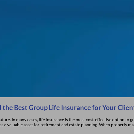
 the Best Group Life Insurance for Your Clien
 future. In many cases, life insurance is the most cost-effective option to
s as a valuable asset for retirement and estate planning. When properly m