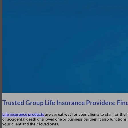
Company History
Elite Marketing Group
Careers
Login
Trusted Group Life Insurance Providers: Find
Life insurance products
are a great way for your clients to plan for the
or accidental death of a loved one or business partner. It also function
your client and their loved ones.