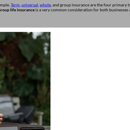
simple.
Term
,
universal
,
whole
, and group insurance are the four primary ty
roup life insurance
is a very common consideration for both businesses a