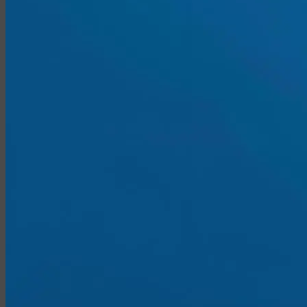
Medicare vs. Medigap
Medicare Supplement Plans
Ancillary Products
Critical Illness
Dental Insurance
Disability Insurance
Hospital Indemnity
Travel Insurance
Annuities
Annuity Request Form
Annuity Rate Watch®
Professional Solutions
Technology Tools
Webinars / Events
Pre-Qualifying Questionnaires
Underwriting
Insurance Glossary
Our Blog
Case Studies
About Us
Contact Us
Meet Our Team