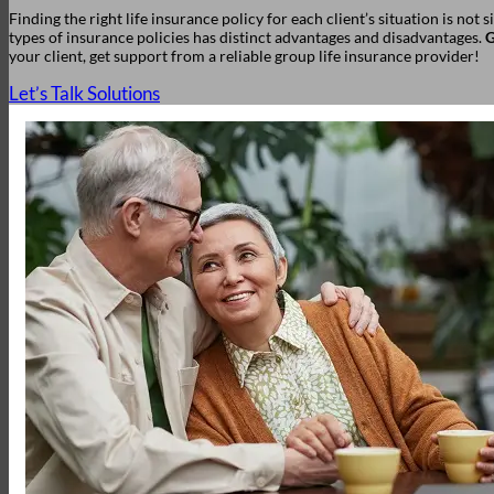
Finding the right life insurance policy for each client’s situation is not 
types of insurance policies has distinct advantages and disadvantages.
G
your client, get support from a reliable group life insurance provider!
Let’s Talk Solutions