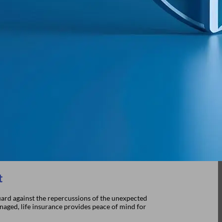
t
 guard against the repercussions of the unexpected
anaged, life insurance provides peace of mind for