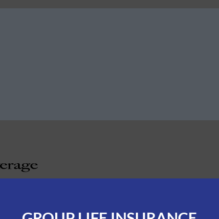
GROUP LIFE INSURANCE