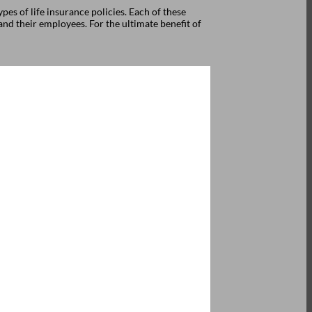
pes of life insurance policies. Each of these
nd their employees. For the ultimate benefit of