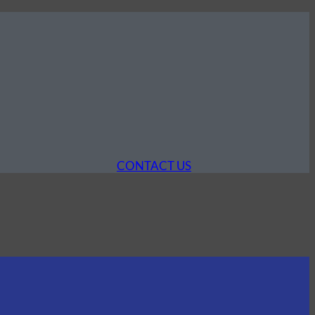
CONTACT US