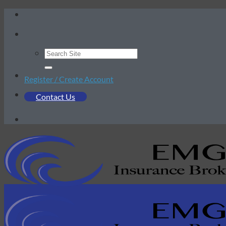
Skip
to
content
Register / Create Account
Contact Us