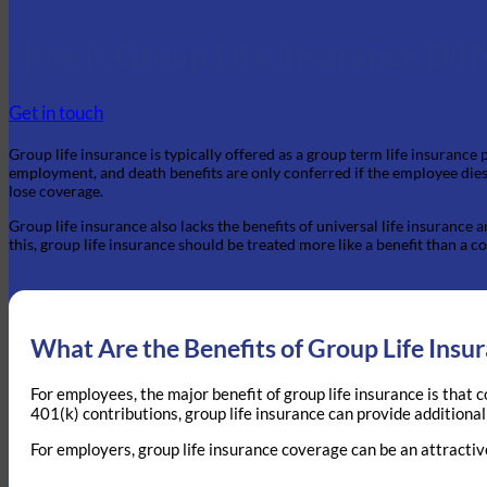
How Is Group Life Insurance Diff
Get in touch
Group life insurance is typically offered as a group term life insurance
employment, and death benefits are only conferred if the employee dies 
lose coverage.
Group life insurance also lacks the benefits of universal life insurance
this, group life insurance should be treated more like a benefit than a c
What Are the Benefits of Group Life Insu
For employees, the major benefit of group life insurance is that 
401(k) contributions, group life insurance can provide additional
For employers, group life insurance coverage can be an attractiv