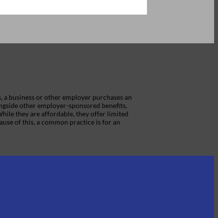
s, a business or other employer purchases an
ongside other employer-sponsored benefits,
While they are affordable, they offer limited
ause of this, a common practice is for an