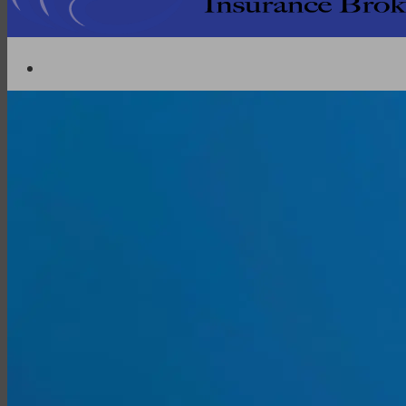
Partner with EMG
Insurance
Life Insurance
Universal Life
Term Life
Whole Life
Life Settlements
Premium Finance
Group Products
Group Life
Group Health
Group Disability
Group Dental
Group Vision
Health Insurance
Long-Term Care