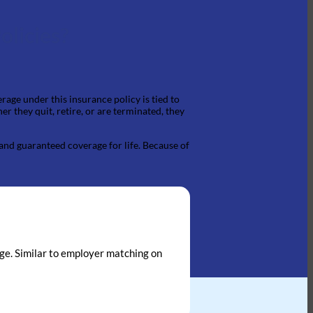
olicies?
rage under this insurance policy is tied to
 they quit, retire, or are terminated, they
 and guaranteed coverage for life. Because of
kage. Similar to employer matching on