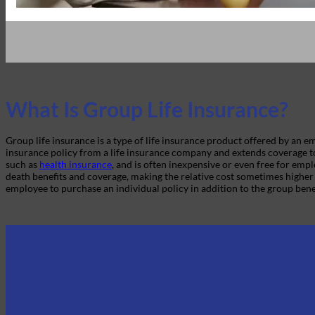
What Is Group Life Insurance?
Group life insurance is a type of life insurance product offered by an
insurance policy from a life insurance company and extends coverage t
such as
health insurance
, and is often inexpensive or even free for emp
death benefits and coverage, making the relative cost sometimes higher 
employee to purchase an individual policy in addition to the group bene