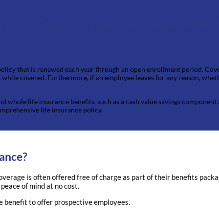
erent From Other Life Insurance P
 policy that is renewed each year through an open enrollment period. Cove
while covered. Furthermore, if an employee leaves for any reason, whether
 and whole life insurance benefits, such as a cash value savings component
omprehensive life insurance policy.
rance?
coverage is often offered free of charge as part of their benefits pac
 peace of mind at no cost.
e benefit to offer prospective employees.