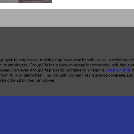
 employer to employees, making employees the beneficiaries. In other word
o its employees. Group life insurance coverage is commonly included al
loyees. However, group life plans do not generally require
underwriting
. 
than fully underwritten, individually-owned life insurance coverage. Bec
fits offered by their employer.