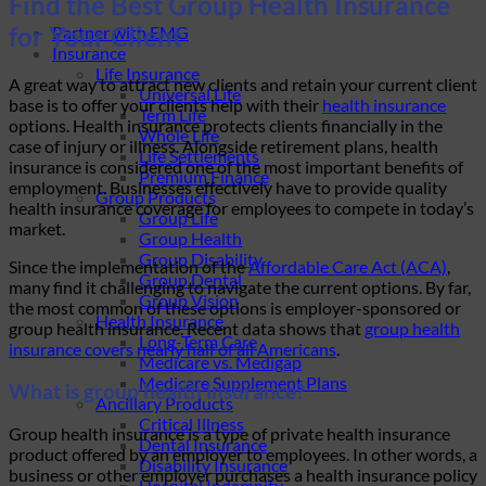
Find the Best Group Health Insurance
for Your Client
Partner with EMG
Insurance
Life Insurance
A great way to attract new clients and retain your current client
Universal Life
base is to offer your clients help with their
health insurance
Term Life
options. Health insurance protects clients financially in the
Whole Life
case of injury or illness. Alongside retirement plans, health
Life Settlements
insurance is considered one of the most important benefits of
Premium Finance
employment. Businesses effectively have to provide quality
Group Products
health insurance coverage for employees to compete in today’s
Group Life
market.
Group Health
Group Disability
Since the implementation of the
Affordable Care Act (ACA)
,
Group Dental
many find it challenging to navigate the current options. By far,
Group Vision
the most common of these options is employer-sponsored or
Health Insurance
group health insurance. Recent data shows that
group health
Long-Term Care
insurance covers nearly half of all Americans
.
Medicare vs. Medigap
Medicare Supplement Plans
What is group health insurance?
Ancillary Products
Critical Illness
Group health insurance is a type of private health insurance
Dental Insurance
product offered by an employer to employees. In other words, a
Disability Insurance
business or other employer purchases a health insurance policy
Hospital Indemnity