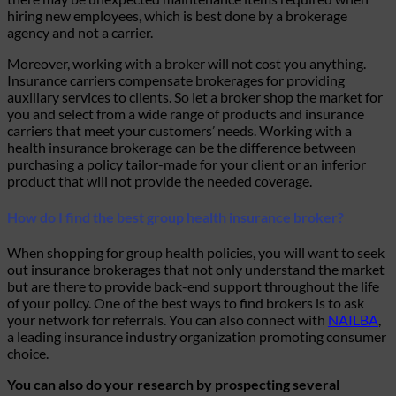
hiring new employees, which is best done by a brokerage
agency and not a carrier.
Moreover, working with a broker will not cost you anything.
Insurance carriers compensate brokerages for providing
auxiliary services to clients. So let a broker shop the market for
you and select from a wide range of products and insurance
carriers that meet your customers’ needs. Working with a
health insurance brokerage can be the difference between
purchasing a policy tailor-made for your client or an inferior
product that will not provide the needed coverage.
How do I find the best group health insurance broker?
When shopping for group health policies, you will want to seek
out insurance brokerages that not only understand the market
but are there to provide back-end support throughout the life
of your policy. One of the best ways to find brokers is to ask
your network for referrals. You can also connect with
NAILBA
,
a leading insurance industry organization promoting consumer
choice.
You can also do your research by prospecting several