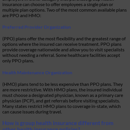
insurance can choose to offer employees a single plan or
multiple plan options. Two of the most common available plans
are PPO and HMO:
Preferred Provider Organization
(PPO) plans offer the most flexibility and the greatest range of
options where the insured can receive treatment. PPO plans
provide coverage nationwide and allow you to visit specialists
without needing a referral. Some healthcare facilities accept
only PPO plans.
Health Maintenance Organization
(HMO) plans tend to be less expensive than PPO plans. They
are more restrictive. With HMO plans, the insured individual
must choose a designated physician, known as a primary care
physician (PCP), and get referrals before visiting specialists.
Many states restrict HMO plans to coverage in-state, which
can cause issues during travel.
How is group health insurance different from
other health insurance policies?