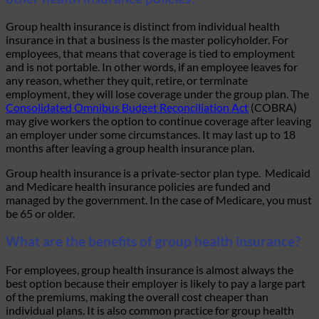
Group health insurance is distinct from
individual health
insurance
in that a business is the master policyholder. For
employees, that means that coverage is tied to employment
and is not portable. In other words, if an employee leaves for
any reason, whether they quit, retire, or terminate
employment, they will lose coverage under the group plan. The
Consolidated Omnibus Budget Reconciliation Act
(COBRA)
may give workers the option to continue coverage after leaving
an employer under some circumstances. It may last up to 18
months after leaving a group health insurance plan.
Group health insurance is a private-sector plan type. Medicaid
and Medicare health insurance policies are funded and
managed by the government. In the case of Medicare, you must
be 65 or older.
What are the benefits of group health insurance?
For employees, group health insurance is almost always the
best option because their employer is likely to pay a large part
of the premiums, making the overall cost cheaper than
individual plans. It is also common practice for group health