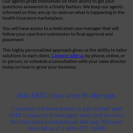
Our agents pride themselves on their ability to get your
questions answered in a timely fashion. We keep our agents
informed so they are up-to-date on what is happening in the
health insurance marketplace.
You will have access to a dedicated case manager that will
follow your case from submission to final approval and
placement.
This highly personalized approach gives us the ability to tailor
solutions to each client.
Connect with us
by phone, online, or
in-person, or schedule a consultation with your sales director
today on how to grow your business.
Join EMG Insurance Brokerage.
Complete the form below to get started with
EMG Insurance Brokerage’s tools and services
for insurance professionals like you. You may
also call us at 1-800-477- 3548.