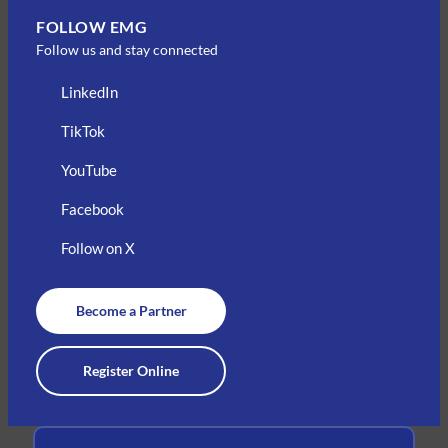
FOLLOW EMG
Follow us and stay connected
LinkedIn
TikTok
YouTube
Facebook
Follow on X
Become a Partner
Register Online