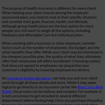
The purpose of health insurance is different for every client.
When helping your client choose among the employer-
sponsored plans, you need to look at their specific situation
and consider their goals, finances, health, and lifestyle.
Although group health plans are the best option for most
people, you still want to weigh all the options, including
Medicare and Affordable Care Act individual plans.
When working with a business or other employer, consider
factors such as the number of employees, the budget, and the
other benefits they offer. While your client may be interested in
the cheapest possible plan, the quality of what they ultimately
offer their employees will affect enrollment. Choosing a policy
that does not appeal to employees can jeopardize your
customer’s eligibility by lowering employee enrollment.
An
insurance brokerage agency
can help you and your client
work through all these details and more. While it may seem
logical to go directly to an insurance carrier like
Blue Cross Blue
Shield
, the process can be tedious and complex. For example, it
is not uncommon to get rerouted to several different
departments before finding help. Once you purchase the policy,
there may be unexpected maintenance items required when