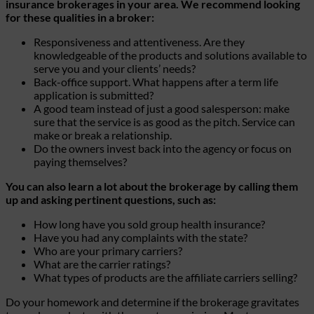
insurance brokerages in your area. We recommend looking
for these qualities in a broker:
Responsiveness and attentiveness. Are they
knowledgeable of the products and solutions available to
serve you and your clients’ needs?
Back-office support. What happens after a term life
application is submitted?
A good team instead of just a good salesperson: make
sure that the service is as good as the pitch. Service can
make or break a relationship.
Do the owners invest back into the agency or focus on
paying themselves?
You can also learn a lot about the brokerage by calling them
up and asking pertinent questions, such as:
How long have you sold group health insurance?
Have you had any complaints with the state?
Who are your primary carriers?
What are the carrier ratings?
What types of products are the affiliate carriers selling?
Do your homework and determine if the brokerage gravitates