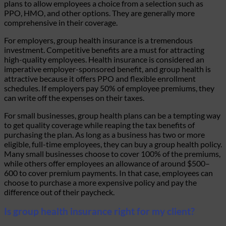
plans to allow employees a choice from a selection such as
PPO, HMO, and other options. They are generally more
comprehensive in their coverage.
For employers, group health insurance is a tremendous
investment. Competitive benefits are a must for attracting
high-quality employees. Health insurance is considered an
imperative employer-sponsored benefit, and group health is
attractive because it offers PPO and flexible enrollment
schedules. If employers pay 50% of employee premiums, they
can write off the expenses on their taxes.
For small businesses, group health plans can be a tempting way
to get quality coverage while reaping the tax benefits of
purchasing the plan. As long as a business has two or more
eligible, full-time employees, they can buy a group health policy.
Many small businesses choose to cover 100% of the premiums,
while others offer employees an allowance of around $500–
600 to cover premium payments. In that case, employees can
choose to purchase a more expensive policy and pay the
difference out of their paycheck.
Is group health insurance right for my client?