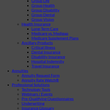
Group Life
Group Health
Group Disability
Group Dental
Group Vision
Health Insurance
Long-Term Care
Medicare vs. Medigap
Medicare Supplement Plans
Ancillary Products
Critical Illness
Dental Insurance
Disability Insurance
Hospital Indemnity
Travel Insurance
Annuities
Annuity Request Form
Annuity Rate Watch®
Professional Solutions
Technology Tools
Webinars / Events
Pre-Qualifying Questionnaires
Underwriting
Insurance Glossary