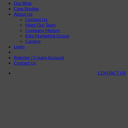
Our Blog
Case Studies
About Us
Contact Us
Meet Our Team
Company History
Elite Marketing Group
Careers
Login
Register / Create Account
Contact Us
CONTACT US