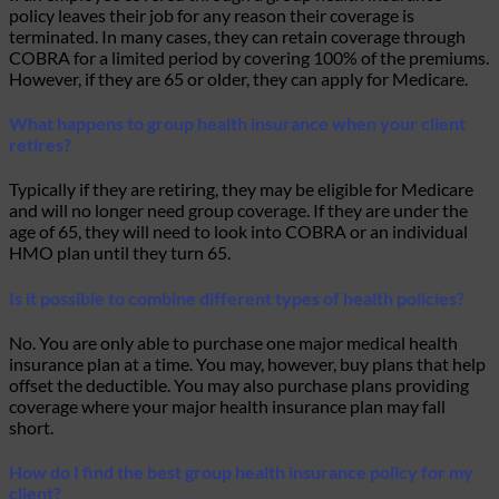
policy leaves their job for any reason their coverage is
terminated. In many cases, they can retain coverage through
COBRA for a limited period by covering 100% of the premiums.
However, if they are 65 or older, they can apply for Medicare.
What happens to group health insurance when your client
retires?
Typically if they are retiring, they may be eligible for Medicare
and will no longer need group coverage. If they are under the
age of 65, they will need to look into COBRA or an individual
HMO plan until they turn 65.
Is it possible to combine different types of health policies?
No. You are only able to purchase one major medical health
insurance plan at a time. You may, however, buy plans that help
offset the deductible. You may also purchase plans providing
coverage where your major health insurance plan may fall
short.
How do I find the best group health insurance policy for my
client?