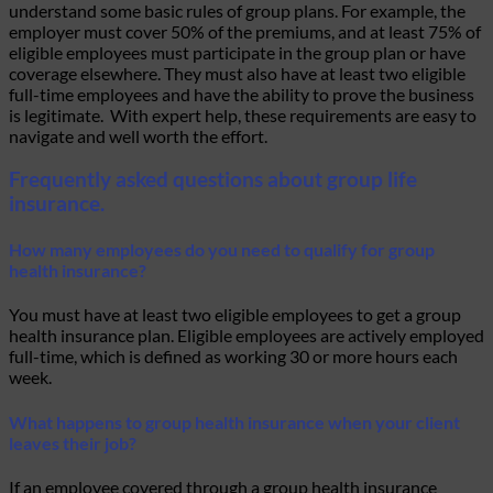
understand some basic rules of group plans. For example, the
employer must cover 50% of the premiums, and at least 75% of
eligible employees must participate in the group plan or have
coverage elsewhere. They must also have at least two eligible
full-time employees and have the ability to prove the business
is legitimate. With expert help, these requirements are easy to
navigate and well worth the effort.
Frequently asked questions about group life
insurance.
How many employees do you need to qualify for group
health insurance?
You must have at least two eligible employees to get a group
health insurance plan. Eligible employees are actively employed
full-time, which is defined as working 30 or more hours each
week.
What happens to group health insurance when your client
leaves their job?
If an employee covered through a group health insurance