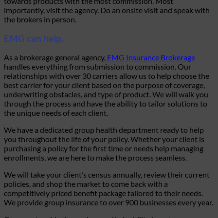
towards products with the most commission. Most
importantly, visit the agency. Do an onsite visit and speak with
the brokers in person.
EMG can help.
As a brokerage general agency,
EMG Insurance Brokerage
handles everything from submission to commission. Our
relationships with over 30 carriers allow us to help choose the
best carrier for your client based on the purpose of coverage,
underwriting obstacles, and type of product. We will walk you
through the process and have the ability to tailor solutions to
the unique needs of each client.
We have a dedicated group health department ready to help
you throughout the life of your policy. Whether your client is
purchasing a policy for the first time or needs help managing
enrollments, we are here to make the process seamless.
We will take your client’s census annually, review their current
policies, and shop the market to come back with a
competitively priced benefit package tailored to their needs.
We provide group insurance to over 900 businesses every year.