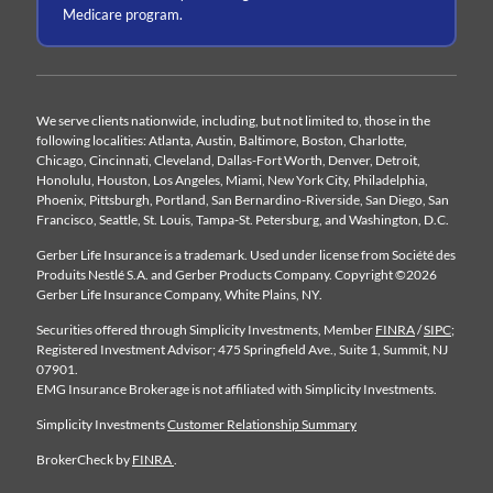
Medicare program.
We serve clients nationwide, including, but not limited to, those in the
following localities: Atlanta, Austin, Baltimore, Boston, Charlotte,
Chicago, Cincinnati, Cleveland, Dallas-Fort Worth, Denver, Detroit,
Honolulu, Houston, Los Angeles, Miami, New York City, Philadelphia,
Phoenix, Pittsburgh, Portland, San Bernardino-Riverside, San Diego, San
Francisco, Seattle, St. Louis, Tampa-St. Petersburg, and Washington, D.C.
Gerber Life Insurance is a trademark. Used under license from Société des
Produits Nestlé S.A. and Gerber Products Company. Copyright ©2026
Gerber Life Insurance Company, White Plains, NY.
Securities offered through Simplicity Investments, Member
FINRA
/
SIPC
;
Registered Investment Advisor; 475 Springfield Ave., Suite 1, Summit, NJ
07901.
EMG Insurance Brokerage is not affiliated with Simplicity Investments.
Simplicity Investments
Customer Relationship Summary
BrokerCheck by
FINRA
.