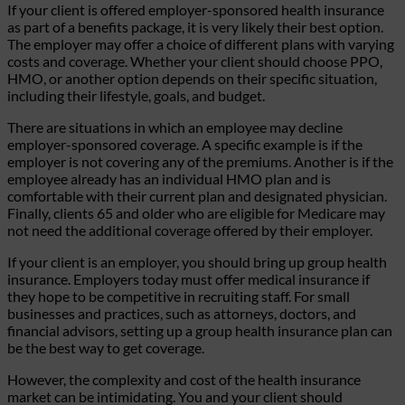
If your client is offered employer-sponsored health insurance
as part of a benefits package, it is very likely their best option.
The employer may offer a choice of different plans with varying
costs and coverage. Whether your client should choose PPO,
HMO, or another option depends on their specific situation,
including their lifestyle, goals, and budget.
There are situations in which an employee may decline
employer-sponsored coverage. A specific example is if the
employer is not covering any of the premiums. Another is if the
employee already has an individual HMO plan and is
comfortable with their current plan and designated physician.
Finally, clients 65 and older who are eligible for Medicare may
not need the additional coverage offered by their employer.
If your client is an employer, you should bring up group health
insurance. Employers today must offer medical insurance if
they hope to be competitive in recruiting staff. For small
businesses and practices, such as attorneys, doctors, and
financial advisors, setting up a group health insurance plan can
be the best way to get coverage.
However, the complexity and cost of the health insurance
market can be intimidating. You and your client should