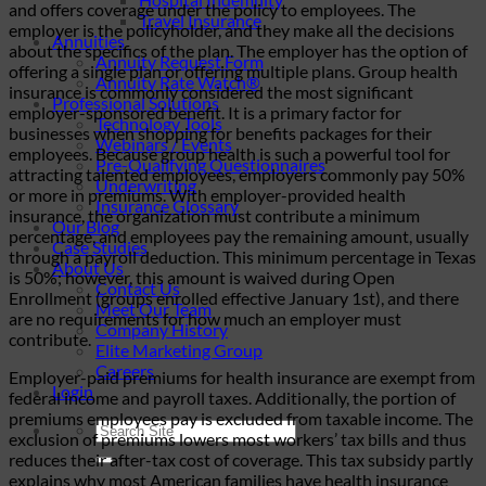
and offers coverage under the policy to employees. The
Travel Insurance
employer is the policyholder, and they make all the decisions
Annuities
about the specifics of the plan. The employer has the option of
Annuity Request Form
offering a single plan or offering multiple plans. Group health
Annuity Rate Watch®
insurance is commonly considered the most significant
Professional Solutions
employer-sponsored benefit. It is a primary factor for
Technology Tools
businesses when shopping for benefits packages for their
Webinars / Events
employees. Because group health is such a powerful tool for
Pre-Qualifying Questionnaires
attracting talented employees, employers commonly pay 50%
Underwriting
or more in premiums. With employer-provided health
Insurance Glossary
insurance, the organization must contribute a minimum
Our Blog
percentage, and employees pay the remaining amount, usually
Case Studies
through a payroll deduction. This minimum percentage in Texas
About Us
is 50%; however, this amount is waived during Open
Contact Us
Enrollment (groups enrolled effective January 1st), and there
Meet Our Team
are no requirements for how much an employer must
Company History
contribute.
Elite Marketing Group
Careers
Employer-paid premiums for health insurance are exempt from
Login
federal income and payroll taxes. Additionally, the portion of
premiums employees pay is excluded from taxable income. The
exclusion of premiums lowers most workers’ tax bills and thus
reduces their after-tax cost of coverage. This tax subsidy partly
explains why most American families have health insurance