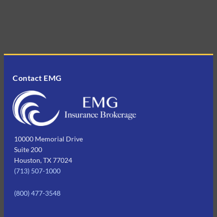
Contact EMG
10000 Memorial Drive
Suite 200
Houston, TX 77024
(713) 507-1000
(800) 477-3548