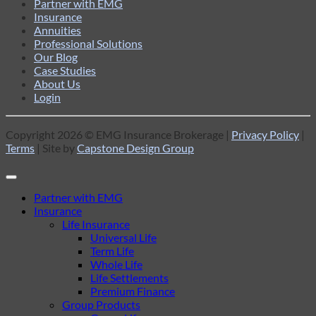
Partner with EMG
Insurance
Annuities
Professional Solutions
Our Blog
Case Studies
About Us
Login
Copyright 2026 © EMG Insurance Brokerage |
Privacy Policy
|
Terms
| Site by
Capstone Design Group
Partner with EMG
Insurance
Life Insurance
Universal Life
Term Life
Whole Life
Life Settlements
Premium Finance
Group Products