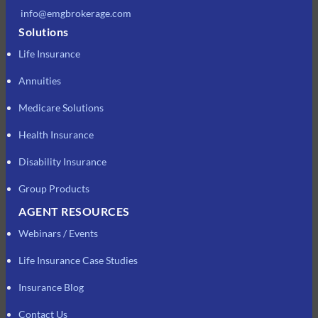
info@emgbrokerage.com
Solutions
Life Insurance
Annuities
Medicare Solutions
Health Insurance
Disability Insurance
Group Products
AGENT RESOURCES
Webinars / Events
Life Insurance Case Studies
Insurance Blog
Contact Us