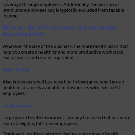
coverage through employers. Additionally, the portion of
premiums employees pay is typically excluded from taxable
income.
What are the different types of group health
insurance plans?
Whatever the size of the business, there are health plans that
help you create a healthier and more productive workplace
that attracts and retains top talent.
Small-Group
Also known as small business health insurance, small group
health insurance is available to businesses with two to 50
employees.
Large-Group
Large group health insurance is for any business that has more
than 50 eligible, full-time employees.
Employers in either category that purchase group health