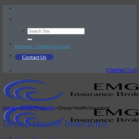
Skip
to
content
Register / Create Account
Contact Us
CONTACT US
Home
»
Group Products
»
Group Health Insurance
Group Health Insurance