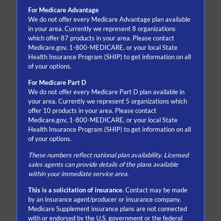
For Medicare Advantage
We do not offer every Medicare Advantage plan available
in your area. Currently we represent 8 organizations
which offer 87 products in your area. Please contact
Medicare.gov, 1-800-MEDICARE, or your local State
Health Insurance Program (SHIP) to get information on all
of your options.
For Medicare Part D
We do not offer every Medicare Part D plan available in
your area. Currently we represent 5 organizations which
offer 10 products in your area. Please contact
Medicare.gov, 1-800-MEDICARE, or your local State
Health Insurance Program (SHIP) to get information on all
of your options.
These numbers reflect national plan availability. Licensed
sales agents can provide details of the plans available
within your immediate service area.
This is a solicitation of insurance.
Contact may be made
by an insurance agent/producer or insurance company.
Medicare Supplement insurance plans are not connected
with or endorsed by the U.S. government or the federal