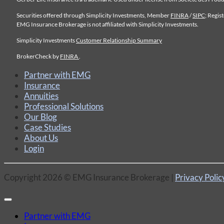
Securities offered through Simplicity Investments, Member
FINRA
/
SIPC
; Regis
EMG Insurance Brokerage is not affiliated with Simplicity Investments.
Simplicity Investments
Customer Relationship Summary
BrokerCheck by
FINRA
.
Partner with EMG
Insurance
Annuities
Professional Solutions
Our Blog
Case Studies
About Us
Login
Copyright 2026 © EMG Insurance Brokerage |
Privacy Polic
Partner with EMG