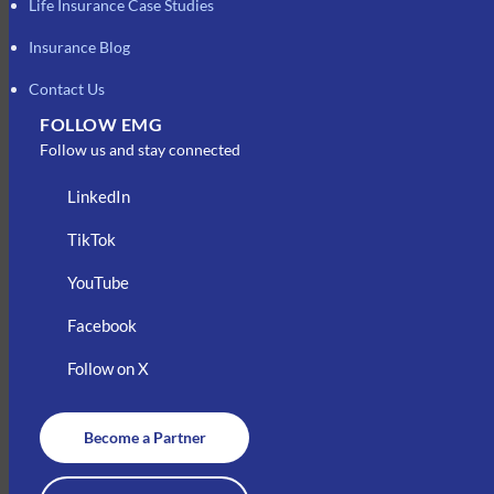
Life Insurance Case Studies
Insurance Blog
Contact Us
FOLLOW EMG
Follow us and stay connected
LinkedIn
TikTok
YouTube
Facebook
Follow on X
Become a Partner