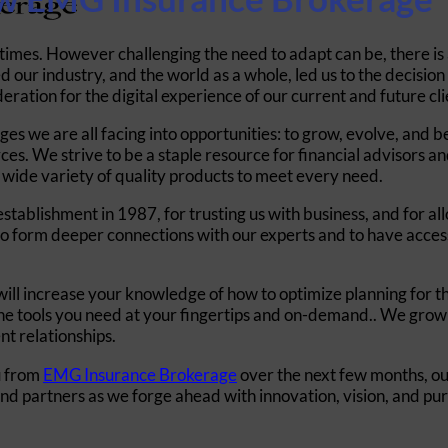
times. However challenging the need to adapt can be, there is
 our industry, and the world as a whole, led us to the decisio
deration
for the digital experience of our current and future cli
nges we are all facing into opportunities: to grow, evolve, and
ces. We strive to be a staple resource for financial advisors 
a wide variety of quality products to meet every need.
ablishment in 1987, for trusting us with business, and for allo
o form deeper connections with our experts and to have access 
ill increase your knowledge of how to optimize planning for the
l the tools you need at your fingertips and on-demand.. We grow
ent relationships.
u from
EMG Insurance Brokerage
over the next few months, o
and partners as we forge ahead with innovation, vision, and pu