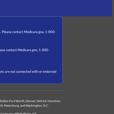
a. Please contact Medicare.gov, 1-800-
lease contact Medicare.gov, 1-800-
ns are not connected with or endorsed
d, Dallas-Fort Worth, Denver, Detroit, Honolulu,
-St. Petersburg, and Washington, D.C.
e Company, White Plains, NY.