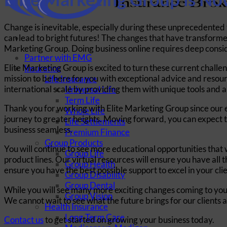
Change is inevitable, especially during these unprecedented 
can lead to bright futures! The changes that have transformed
Marketing Group. Doing business online requires deep consi
Partner with EMG
Elite Marketing Group is excited to turn these current challe
Insurance
mission to be here for you with exceptional advice and resour
Life Insurance
international scale by providing them with unique tools and 
Universal Life
Term Life
Thank you for working with Elite Marketing Group since our est
Whole Life
journey to greater heights. Moving forward, you can expect t
Life Settlements
business seamless.
Premium Finance
Group Products
You will continue to see more educational opportunities that w
Group Life
product lines. Our virtual resources will ensure you have al
Group Health
ensure you have the best possible support to excel in your cli
Group Disability
Group Dental
While you will see many more exciting changes coming to yo
Group Vision
We cannot wait to see what the future brings for our clients 
Health Insurance
Long-Term Care
Contact us
to get started on growing your business today.