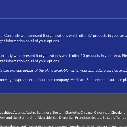
a. Currently we represent 8 organizations which offer 87 products in your are
t information on all of your options.
Currently we represent 5 organizations which offer 10 products in your area. P
t information on all of your options.
ts can provide details of the plans available within your immediate service area.
nce agent/producer or insurance company. Medicare Supplement insurance pla
 localities: Atlanta, Austin, Baltimore, Boston, Charlotte, Chicago, Cincinnati, Clevelan
Portland, San Bernardino-Riverside, San Diego, San Francisco, Seattle, St. Louis, Tampa
duits Nestlé S.A. and Gerber Products Company. Copyright ©2026 Gerber Life Insuranc