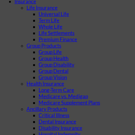
Insurance
Life Insurance
Universal Life
Term Life
Whole Life
Life Settlements
Premium Finance
Group Products
Group Life
Group Health
Group Disability
Group Dental
Group Vision
Health Insurance
Long-Term Care
Medicare vs. Medigap
Medicare Supplement Plans
Ancillary Products
Critical Illness
Dental Insurance
Disability Insurance
Hospital Indemnity