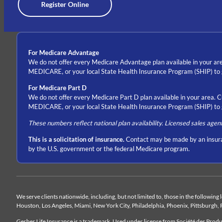
Register Online
For Medicare Advantage
We do not offer every Medicare Advantage plan available in your are
MEDICARE, or your local State Health Insurance Program (SHIP) to ge
For Medicare Part D
We do not offer every Medicare Part D plan available in your area. 
MEDICARE, or your local State Health Insurance Program (SHIP) to ge
These numbers reflect national plan availability. Licensed sales agen
This is a solicitation of insurance.
Contact may be made by an insura
by the U.S. government or the federal Medicare program.
We serve clients nationwide, including, but not limited to, those in the following
Houston, Los Angeles, Miami, New York City, Philadelphia, Phoenix, Pittsburgh, 
Gerber Life Insurance is a trademark. Used under license from Société des Pro