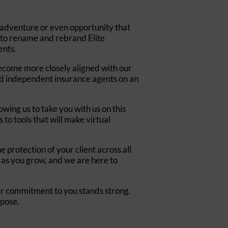
 adventure or even opportunity that
n to rename and rebrand Elite
ents.
 become more closely aligned with our
and independent insurance agents on an
wing us to take you with us on this
to tools that will make virtual
 protection of your client across all
 as you grow, and we are here to
ur commitment to you stands strong.
rpose.