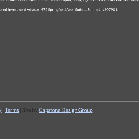
tered Investment Advisor; 475 Springfield Ave., Suite 1, Summit, NJ 07901.
y
|
Terms
| Site by
Capstone Design Group