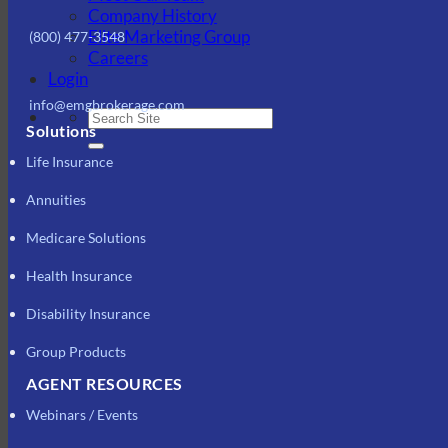
Company History
Elite Marketing Group
(800) 477-3548
Careers
Login
info@emgbrokerage.com
Solutions
Life Insurance
Annuities
Medicare Solutions
Health Insurance
Disability Insurance
Group Products
AGENT RESOURCES
Webinars / Events