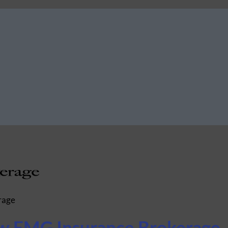
rage
ow EMG Insurance Brokerage