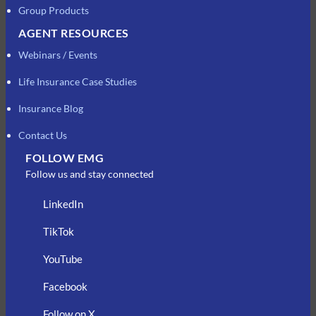
Group Products
AGENT RESOURCES
Webinars / Events
Life Insurance Case Studies
Insurance Blog
Contact Us
FOLLOW EMG
Follow us and stay connected
LinkedIn
TikTok
YouTube
Facebook
Follow on X