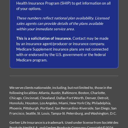
Health Insurance Program (SHIP) to get information on all
of your options.
These numbers reflect national plan availability. Licensed
sales agents can provide details of the plans available
within your immediate service area.
This is a solicitation of insurance.
Contact may be made
by an insurance agent/producer or insurance company.
Medicare Supplement insurance plans are not connected
with or endorsed by the U.S. government or the federal
Medicare program.
We serve clients nationwide, including, but not limited to, those in the
following localities: Atlanta, Austin, Baltimore, Boston, Charlotte,
Chicago, Cincinnati, Cleveland, Dallas-Fort Worth, Denver, Detroit,
Honolulu, Houston, Los Angeles, Miami, New York City, Philadelphia,
Phoenix, Pittsburgh, Portland, San Bernardino-Riverside, San Diego, San
Francisco, Seattle, St. Louis, Tampa-St. Petersburg, and Washington, D.C.
Gerber Life Insurance is a trademark. Used under license from Société des
Produits Nestlé S.A. and Gerber Products Company. Copyright ©2026