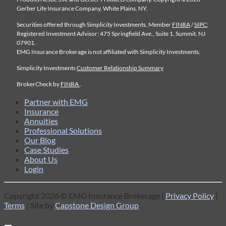
Gerber Life Insurance Company, White Plains, NY.
Securities offered through Simplicity Investments, Member
FINRA
/
SIPC
;
Registered Investment Advisor; 475 Springfield Ave., Suite 1, Summit, NJ
07901.
EMG Insurance Brokerage is not affiliated with Simplicity Investments.
Simplicity Investments
Customer Relationship Summary
BrokerCheck by
FINRA
.
Partner with EMG
Insurance
Annuities
Professional Solutions
Our Blog
Case Studies
About Us
Login
Copyright 2026 © EMG Insurance Brokerage |
Privacy Policy
|
Terms
| Site by
Capstone Design Group