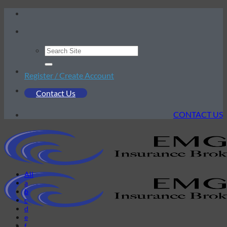
Skip
to
content
Register / Create Account
Contact Us
CONTACT US
All
a
b
c
d
e
f