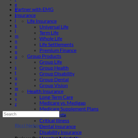
g
Partner with EMG
h
Insurance
i
j
Life Insurance
k
Universal Life
l
Term Life
m
Whole Life
n
Life Settlements
o
Premium Finance
p
Group Products
q
Group Life
r
s
Group Health
t
Group Disability
u
Group Dental
v
Group Vision
w
Health Insurance
x
Long-Term Care
y
Medicare vs. Medigap
z
Medicare Supplement Plans
Ancillary Products
Critical Illness
Ricci Nelson
Dental Insurance
Disability Insurance
Hospital Indemnity