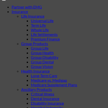
Partner with EMG
Insurance
Life Insurance
Universal Life
Term Life
Whole Life
Life Settlements
Premium Finance
Group Products
Group Life
Group Health
Group Disability
Group Dental
Group Vision
Health Insurance
Long-Term Care
Medicare vs. Medigap
Medicare Supplement Plans
Ancillary Products
Critical Illness
Dental Insurance
Disability Insurance
Hospital Indemnity