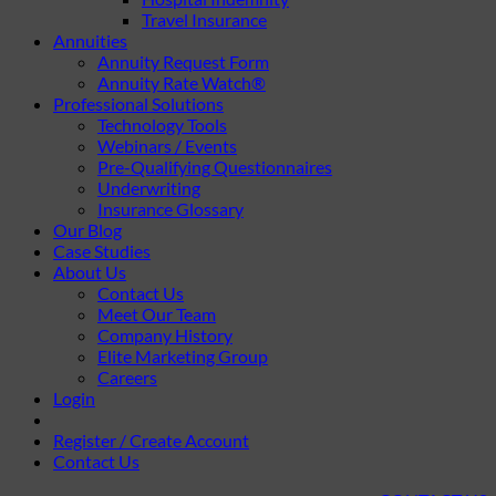
Travel Insurance
Annuities
Annuity Request Form
Annuity Rate Watch®
Professional Solutions
Technology Tools
Webinars / Events
Pre-Qualifying Questionnaires
Underwriting
Insurance Glossary
Our Blog
Case Studies
About Us
Contact Us
Meet Our Team
Company History
Elite Marketing Group
Careers
Login
Register / Create Account
Contact Us