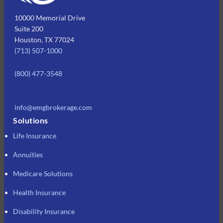
10000 Memorial Drive
Suite 200
Houston, TX 77024
(713) 507-1000
(800) 477-3548
info@emgbrokerage.com
Solutions
Life Insurance
Annuities
Medicare Solutions
Health Insurance
Disability Insurance