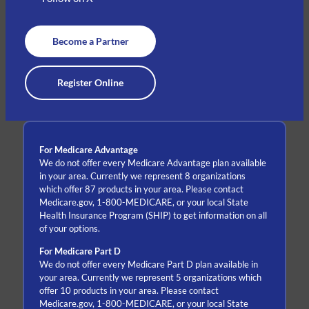
Become a Partner
Register Online
For Medicare Advantage
We do not offer every Medicare Advantage plan available
in your area. Currently we represent 8 organizations
which offer 87 products in your area. Please contact
Medicare.gov, 1-800-MEDICARE, or your local State
Health Insurance Program (SHIP) to get information on all
of your options.
For Medicare Part D
We do not offer every Medicare Part D plan available in
your area. Currently we represent 5 organizations which
offer 10 products in your area. Please contact
Medicare.gov, 1-800-MEDICARE, or your local State