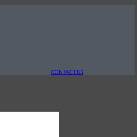
CONTACT US