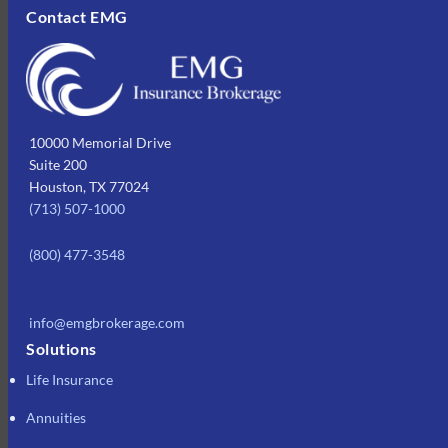
Contact EMG
10000 Memorial Drive
Suite 200
Houston, TX 77024
(713) 507-1000
(800) 477-3548
info@emgbrokerage.com
Solutions
Life Insurance
Annuities