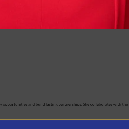
opportunities and build lasting partnerships. She collaborates with the 