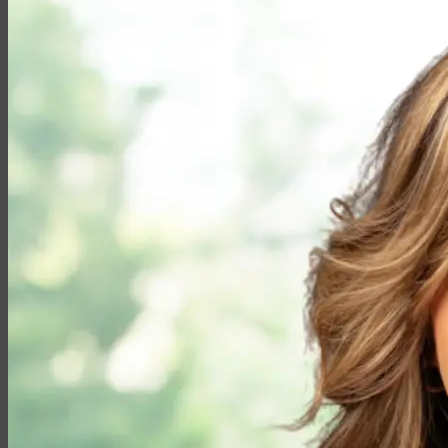
Partner with EMG
Insurance
Life Insurance
Universal Life
Term Life
Whole Life
Life Settlements
Premium Finance
Group Products
Group Life
Group Health
Group Disability
Group Dental
Group Vision
Health Insurance
Long-Term Care