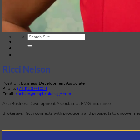
Company History
Elite Marketing Group
Careers
Login
Ricci Nelson
Position:
Business Development Associate
Phone:
(713) 507-1034
Email:
rnelson@emgbrokerage.com
As a Business Development Associate at EMG Insurance
Brokerage, Ricci connects with producers and prospects to uncover new 