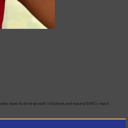
sales team to drive growth initiatives and expand EMG’s reach.