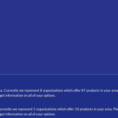
a. Currently we represent 8 organizations which offer 87 products in your are
t information on all of your options.
Currently we represent 5 organizations which offer 10 products in your area. P
t information on all of your options.