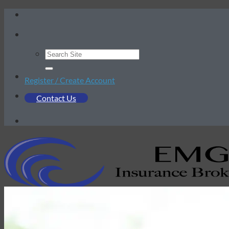
Skip
to
content
Register / Create Account
Contact Us