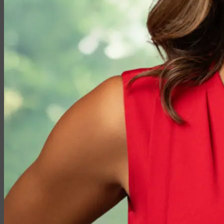
Medicare vs. Medigap
Medicare Supplement Plans
Ancillary Products
Critical Illness
Dental Insurance
Disability Insurance
Hospital Indemnity
Travel Insurance
Annuities
Annuity Request Form
Annuity Rate Watch®
Professional Solutions
Technology Tools
Webinars / Events
Pre-Qualifying Questionnaires
Underwriting
Insurance Glossary
Our Blog
Case Studies
About Us
Contact Us
Meet Our Team