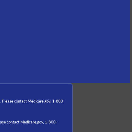
a. Please contact Medicare.gov, 1-800-
lease contact Medicare.gov, 1-800-