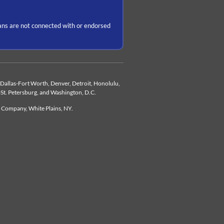
ns are not connected with or endorsed
d, Dallas-Fort Worth, Denver, Detroit, Honolulu,
-St. Petersburg, and Washington, D.C.
e Company, White Plains, NY.