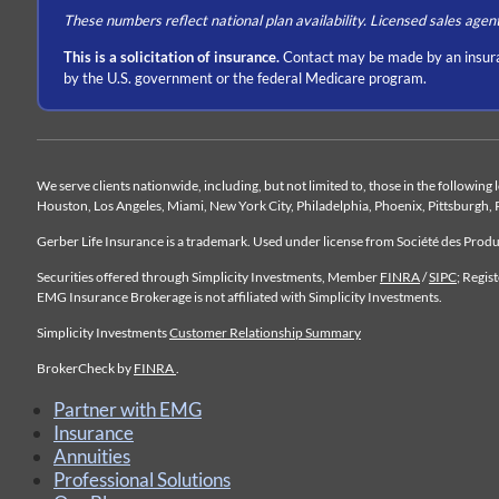
These numbers reflect national plan availability. Licensed sales agen
This is a solicitation of insurance.
Contact may be made by an insura
by the U.S. government or the federal Medicare program.
We serve clients nationwide, including, but not limited to, those in the following
Houston, Los Angeles, Miami, New York City, Philadelphia, Phoenix, Pittsburgh, 
Gerber Life Insurance is a trademark. Used under license from Société des Pro
Securities offered through Simplicity Investments, Member
FINRA
/
SIPC
; Regis
EMG Insurance Brokerage is not affiliated with Simplicity Investments.
Simplicity Investments
Customer Relationship Summary
BrokerCheck by
FINRA
.
Partner with EMG
Insurance
Annuities
Professional Solutions