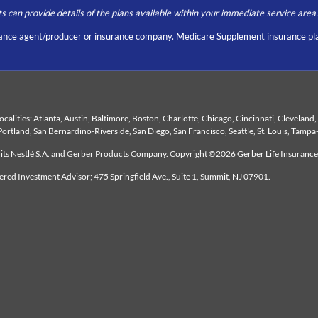
ts can provide details of the plans available within your immediate service area.
nce agent/producer or insurance company. Medicare Supplement insurance pla
 localities: Atlanta, Austin, Baltimore, Boston, Charlotte, Chicago, Cincinnati, Clevelan
Portland, San Bernardino-Riverside, San Diego, San Francisco, Seattle, St. Louis, Tampa
duits Nestlé S.A. and Gerber Products Company. Copyright ©2026 Gerber Life Insuranc
tered Investment Advisor; 475 Springfield Ave., Suite 1, Summit, NJ 07901.