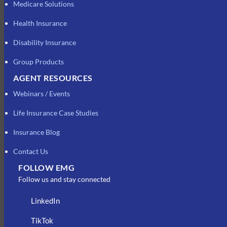
Medicare Solutions
Health Insurance
Disability Insurance
Group Products
AGENT RESOURCES
Webinars / Events
Life Insurance Case Studies
Insurance Blog
Contact Us
FOLLOW EMG
Follow us and stay connected
LinkedIn
TikTok