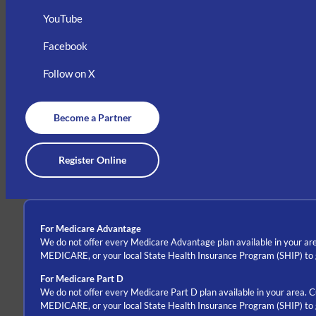
YouTube
Facebook
Follow on X
Become a Partner
Register Online
For Medicare Advantage
We do not offer every Medicare Advantage plan available in your are
MEDICARE, or your local State Health Insurance Program (SHIP) to ge
For Medicare Part D
We do not offer every Medicare Part D plan available in your area. 
MEDICARE, or your local State Health Insurance Program (SHIP) to ge