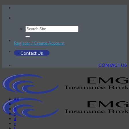
Skip
to
content
Register / Create Account
Contact Us
CONTACT US
All
a
b
c
d
e
f