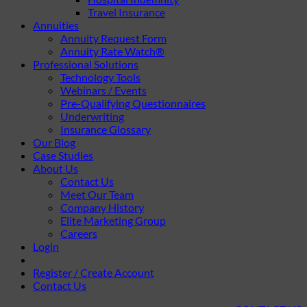
Travel Insurance
Annuities
Annuity Request Form
Annuity Rate Watch®
Professional Solutions
Technology Tools
Webinars / Events
Pre-Qualifying Questionnaires
Underwriting
Insurance Glossary
Our Blog
Case Studies
About Us
Contact Us
Meet Our Team
Company History
Elite Marketing Group
Careers
Login
Register / Create Account
Contact Us