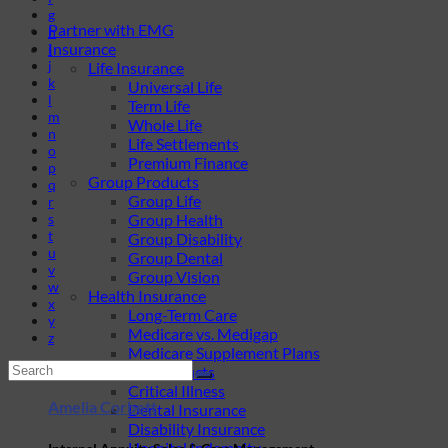
g
Partner with EMG
h
Insurance
i
j
Life Insurance
k
Universal Life
l
Term Life
m
Whole Life
n
Life Settlements
o
Premium Finance
p
Group Products
q
Group Life
r
s
Group Health
t
Group Disability
u
Group Dental
v
Group Vision
w
Health Insurance
x
Long-Term Care
y
Medicare vs. Medigap
z
Medicare Supplement Plans
Ancillary Products
Critical Illness
Amelia Corbett
Dental Insurance
Disability Insurance
Hospital Indemnity