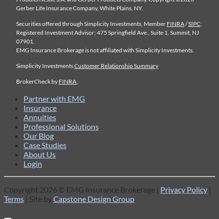
Gerber Life Insurance Company, White Plains, NY.
Securities offered through Simplicity Investments, Member
FINRA
/
SIPC
;
Registered Investment Advisor; 475 Springfield Ave., Suite 1, Summit, NJ
07901.
EMG Insurance Brokerage is not affiliated with Simplicity Investments.
Simplicity Investments
Customer Relationship Summary
BrokerCheck by
FINRA
.
Partner with EMG
Insurance
Annuities
Professional Solutions
Our Blog
Case Studies
About Us
Login
Copyright 2026 © EMG Insurance Brokerage |
Privacy Policy
|
Terms
| Site by
Capstone Design Group