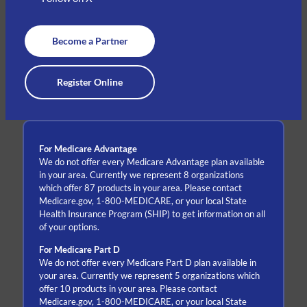
Become a Partner
Register Online
For Medicare Advantage
We do not offer every Medicare Advantage plan available
in your area. Currently we represent 8 organizations
which offer 87 products in your area. Please contact
Medicare.gov, 1-800-MEDICARE, or your local State
Health Insurance Program (SHIP) to get information on all
of your options.
For Medicare Part D
We do not offer every Medicare Part D plan available in
your area. Currently we represent 5 organizations which
offer 10 products in your area. Please contact
Medicare.gov, 1-800-MEDICARE, or your local State