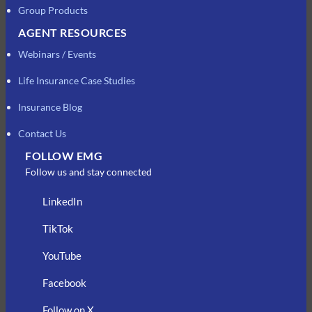
Group Products
AGENT RESOURCES
Webinars / Events
Life Insurance Case Studies
Insurance Blog
Contact Us
FOLLOW EMG
Follow us and stay connected
LinkedIn
TikTok
YouTube
Facebook
Follow on X