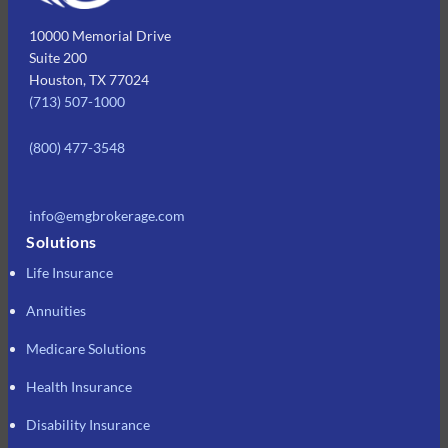
10000 Memorial Drive
Suite 200
Houston, TX 77024
(713) 507-1000
(800) 477-3548
info@emgbrokerage.com
Solutions
Life Insurance
Annuities
Medicare Solutions
Health Insurance
Disability Insurance