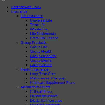
Partner with EMG
Insurance
Life Insurance
Universal Life
Term Life
Whole Life
Life Settlements
Premium Finance
Group Products
Group Life
Group Health
Group Disability
Group Dental
Group Vision
Health Insurance
Long-Term Care
Medicare vs. Medigap
Medicare Supplement Plans
Ancillary Products
Critical Illness
Dental Insurance
Disability Insurance
Hospital Indemnity