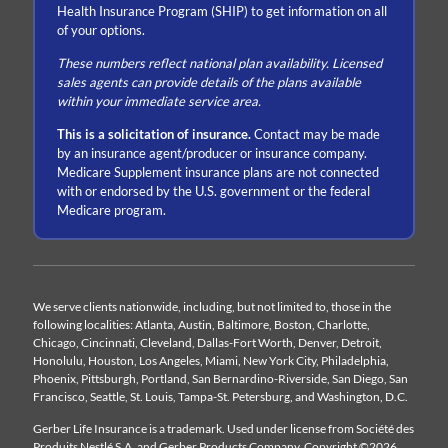
Health Insurance Program (SHIP) to get information on all
of your options.
These numbers reflect national plan availability. Licensed
sales agents can provide details of the plans available
within your immediate service area.
This is a solicitation of insurance.
Contact may be made
by an insurance agent/producer or insurance company.
Medicare Supplement insurance plans are not connected
with or endorsed by the U.S. government or the federal
Medicare program.
We serve clients nationwide, including, but not limited to, those in the
following localities: Atlanta, Austin, Baltimore, Boston, Charlotte,
Chicago, Cincinnati, Cleveland, Dallas-Fort Worth, Denver, Detroit,
Honolulu, Houston, Los Angeles, Miami, New York City, Philadelphia,
Phoenix, Pittsburgh, Portland, San Bernardino-Riverside, San Diego, San
Francisco, Seattle, St. Louis, Tampa-St. Petersburg, and Washington, D.C.
Gerber Life Insurance is a trademark. Used under license from Société des
Produits Nestlé S.A. and Gerber Products Company. Copyright ©2026