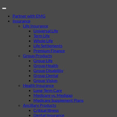
Partner with EMG
Insurance
Life Insurance
Universal Life
Term Life
Whole Life
Life Settlements
Premium Finance
Group Products
Group Life
Group Health
Group Disability
Group Dental
Group Vision
Health Insurance
Long-Term Care
Medicare vs. Medigap
Medicare Supplement Plans
Ancillary Products
Critical Illness
Dental Insurance