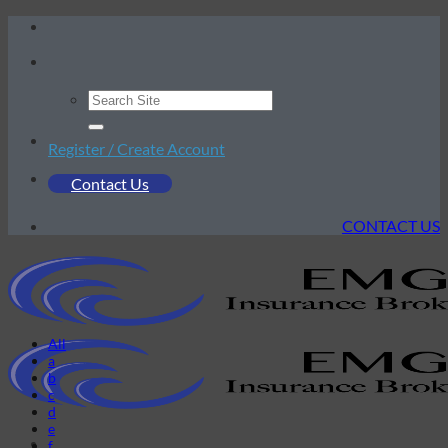
Skip
to
content
Register / Create Account
Contact Us
CONTACT US
All
a
b
c
d
e
f