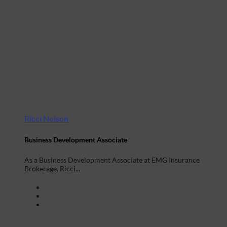
Ricci Nelson
Business Development Associate
As a Business Development Associate at EMG Insurance
Brokerage, Ricci...