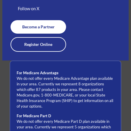
Follow on X
Become a Partner
Register Online
For Medicare Advantage
We do not offer every Medicare Advantage plan available
in your area. Currently we represent 8 organizations
which offer 87 products in your area. Please contact
Medicare.gov, 1-800-MEDICARE, or your local State
Health Insurance Program (SHIP) to get information on all
of your options.
For Medicare Part D
We do not offer every Medicare Part D plan available in
your area. Currently we represent 5 organizations which