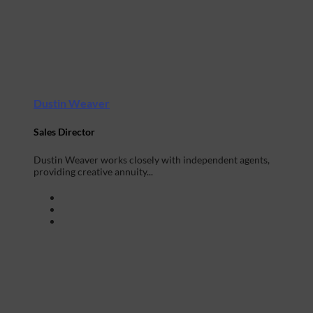
Dustin Weaver
Sales Director
Dustin Weaver works closely with independent agents,
providing creative annuity...