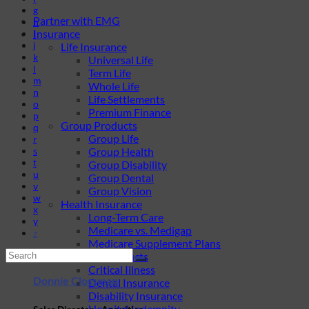
g
Partner with EMG
h
Insurance
i
j
Life Insurance
k
Universal Life
l
Term Life
m
Whole Life
n
Life Settlements
o
Premium Finance
p
Group Products
q
Group Life
r
s
Group Health
t
Group Disability
u
Group Dental
v
Group Vision
w
Health Insurance
x
Long-Term Care
y
Medicare vs. Medigap
z
Medicare Supplement Plans
Ancillary Products
Critical Illness
Donnie Clossman
Dental Insurance
Disability Insurance
Hospital Indemnity