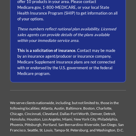
offer 10 products in your area. Please contact
Medicare.gov, 1-800-MEDICARE, or your local State
Health Insurance Program (SHIP) to get information on all
of your options.
These numbers reflect national plan availability. Licensed
sales agents can provide details of the plans available
within your immediate service area.
This is a solicitation of insurance.
Contact may be made
by an insurance agent/producer or insurance company.
Medicare Supplement insurance plans are not connected
with or endorsed by the U.S. government or the federal
Medicare program.
We serve clients nationwide, including, but not limited to, those in the
following localities: Atlanta, Austin, Baltimore, Boston, Charlotte,
Chicago, Cincinnati, Cleveland, Dallas-Fort Worth, Denver, Detroit,
Honolulu, Houston, Los Angeles, Miami, New York City, Philadelphia,
Phoenix, Pittsburgh, Portland, San Bernardino-Riverside, San Diego, San
Francisco, Seattle, St. Louis, Tampa-St. Petersburg, and Washington, D.C.