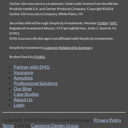
Gerber Life Insurance is a trademark. Used under license from Société des
Produits Nestlé S.A. and Gerber Products Company. Copyright ©2026
Gerber Life Insurance Company, White Plains, NY.
Securities offered through Simplicity Investments, Member
FINRA
/
SIPC
;
Registered Investment Advisor; 475 Springfield Ave., Suite 1, Summit, NJ
07901.
EMG Insurance Brokerage is not affiliated with Simplicity Investments.
Simplicity Investments
Customer Relationship Summary
BrokerCheck by
FINRA
.
Partner with EMG
Insurance
Annuities
Professional Solutions
Our Blog
Case Studies
About Us
Login
Copyright 2026 © EMG Insurance Brokerage |
Privacy Policy
|
Terms
| Site by
Capstone Design Group