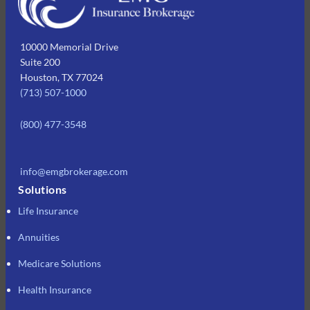
10000 Memorial Drive
Suite 200
Houston, TX 77024
(713) 507-1000
(800) 477-3548
info@emgbrokerage.com
Solutions
Life Insurance
Annuities
Medicare Solutions
Health Insurance