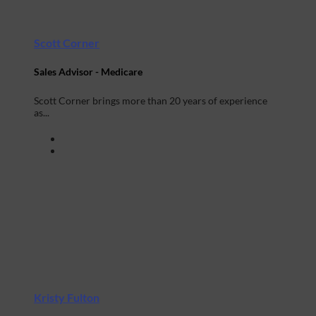
Scott Corner
Sales Advisor - Medicare
Scott Corner brings more than 20 years of experience
as...
Kristy Fulton