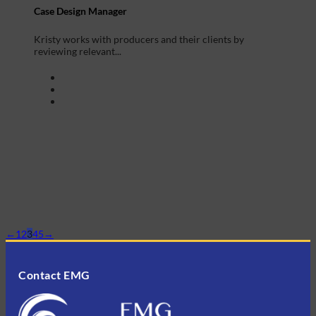
Case Design Manager
Kristy works with producers and their clients by
reviewing relevant...
←
1
2
3
4
5
→
Contact EMG