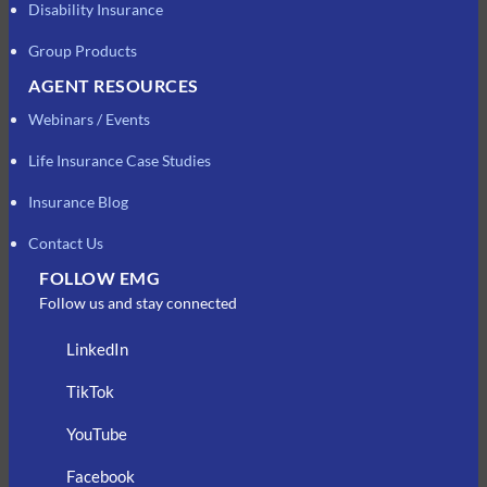
Disability Insurance
Group Products
AGENT RESOURCES
Webinars / Events
Life Insurance Case Studies
Insurance Blog
Contact Us
FOLLOW EMG
Follow us and stay connected
LinkedIn
TikTok
YouTube
Facebook