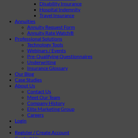
Disability Insurance
Hospital Indemnity
Travel Insurance
Annuities
Annuity Request Form
Annuity Rate Watch®
Professional Solutions
Technology Tools
Webinars / Events
Pre-Qualifying Questionnaires
Underwriting
Insurance Glossary
Our Blog
Case Studies
About Us
Contact Us
Meet Our Team
Company History
Elite Marketing Group
Careers
Login
Register / Create Account