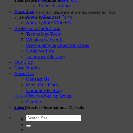
Sales Director - Annuities
Travel Insurance
Annuities
Donnie works with independent agents, registered reps,
Annuity Request Form
and RIAs. He assists...
Annuity Rate Watch®
Professional Solutions
Technology Tools
Webinars / Events
Pre-Qualifying Questionnaires
Underwriting
Insurance Glossary
Our Blog
Case Studies
About Us
Contact Us
Meet Our Team
Company History
Pablo Martinez
Elite Marketing Group
Careers
Login
Sales Director - International Markets