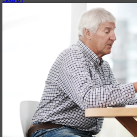
Partner with EMG
Insurance
Life Insurance
Universal Life
Term Life
Whole Life
Life Settlements
Premium Finance
Group Products
Group Life
Group Health
Group Disability
Group Dental
Group Vision
Health Insurance
Long-Term Care
Medicare vs. Medigap
Medicare Supplement Plans
Ancillary Products
Critical Illness
Dental Insurance
Disability Insurance
Hospital Indemnity