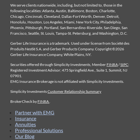
We serve clients nationwide, including, but not limited to, those in the
following localities: Atlanta, Austin, Baltimore, Boston, Charlotte,
Chicago, Cincinnati, Cleveland, Dallas-Fort Worth, Denver, Detroit,
Honolulu, Houston, Los Angeles, Miami, New York City, Philadelphia,
Phoenix, Pittsburgh, Portland, San Bernardino-Riverside, San Diego, San
Francisco, Seattle, St. Louis, Tampa-St. Petersburg, and Washington, D.C.
Gerber Life Insurance is a trademark. Used under license from Société des
Produits Nestlé S.A. and Gerber Products Company. Copyright ©2026
Gerber Life Insurance Company, White Plains, NY.
Securities offered through Simplicity Investments, Member
FINRA
/
SIPC
;
Registered Investment Advisor; 475 Springfield Ave., Suite 1, Summit, NJ
07901.
EMG Insurance Brokerage is not affiliated with Simplicity Investments.
Simplicity Investments
Customer Relationship Summary
BrokerCheck by
FINRA
.
Partner with EMG
Insurance
Annuities
Professional Solutions
Our Blog