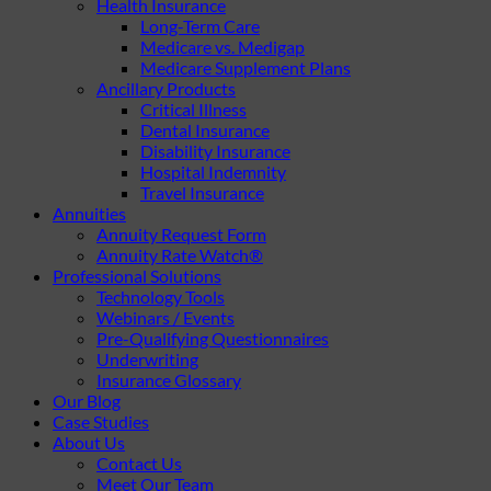
Health Insurance
Long-Term Care
Medicare vs. Medigap
Medicare Supplement Plans
Ancillary Products
Critical Illness
Dental Insurance
Disability Insurance
Hospital Indemnity
Travel Insurance
Annuities
Annuity Request Form
Annuity Rate Watch®
Professional Solutions
Technology Tools
Webinars / Events
Pre-Qualifying Questionnaires
Underwriting
Insurance Glossary
Our Blog
Case Studies
About Us
Contact Us
Meet Our Team