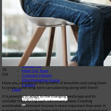
Travel Insurance
Annuities
Annuity Request Form
Annuity Rate Watch®
Professional Solutions
Technology Tools
Webinars / Events
Pre-Qualifying Questionnaires
Underwriting
Insurance Glossary
Our Blog
Case Studies
About Us
Contact Us
18
Meet Our Team
Oct
Company History
Elite Marketing Group
Have you considered the benefits of annuities and using them
Careers
to create some long-term care planning along with them?
Login
It is essential to adapt to the changing landscape and to
consider risks during each retirement phase. Creating
sustainable retirement income is more important than ever. It
is essential to consider these risks to ensure peace of mind and