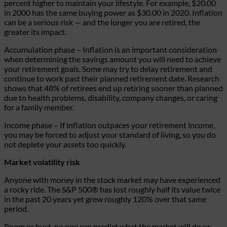
percent higher to maintain your lifestyle. For example, $20.00
in 2000 has the same buying power as $30.00 in 2020.
Inflation
can be a serious risk — and the longer you are retired, the
greater its impact.
Accumulation phase
– Inflation is an important consideration
when determining the savings amount you will need to achieve
your retirement goals. Some may try to delay retirement and
continue to work past their planned retirement date. Research
shows that 48% of retirees end up retiring sooner than planned
due to health problems, disability, company changes, or caring
for a family member.
Income phase
– If inflation outpaces your retirement income,
you may be forced to adjust your standard of living, so you do
not deplete your assets too quickly.
Market volatility risk
Anyone with money in the stock market may have experienced
a rocky ride. The S&P 500® has lost roughly half its value twice
in the past 20 years yet grew roughly 120% over that same
period.
Boom or bust, no one can predict what the market will do or