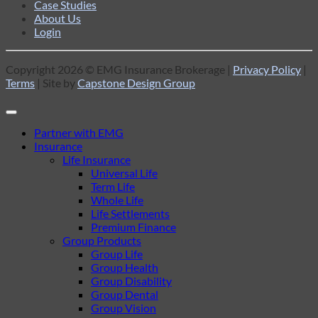
Case Studies
About Us
Login
Copyright 2026 © EMG Insurance Brokerage |
Privacy Policy
|
Terms
| Site by
Capstone Design Group
Partner with EMG
Insurance
Life Insurance
Universal Life
Term Life
Whole Life
Life Settlements
Premium Finance
Group Products
Group Life
Group Health
Group Disability
Group Dental
Group Vision