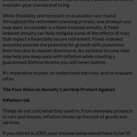
maintain your standard of living.
While flexibility and constant re-evaluation are crucial
throughout the retirement planning process, one product you
may want to consider is a fixed-indexed annuity. A fixed-
indexed annuity can help mitigate some of the effects of risks
that impact a financially secure retirement. Fixed-indexed
annuities provide the potential for growth with protection
from loss due to market downturns. An optional income rider
may help you keep pace with inflation while creating a
guaranteed lifetime income you will never outlive.
It’s imperative to plan, to understand the risks, and to evaluate
often.
The Four Risks an Annuity Can Help Protect Against:
Inflation risk
Things do not cost what they used to. From everyday products
to cars and houses, inflation drives up the cost of goods and
services.
If you retired in 2000, your income today would have to be 50