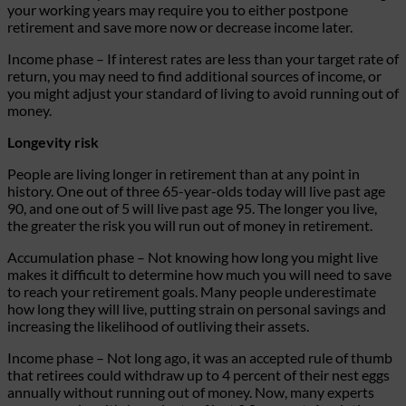
your working years may require you to either postpone
retirement and save more now or decrease income later.
Income phase
– If interest rates are less than your target rate of
return, you may need to find additional sources of income, or
you might adjust your standard of living to avoid running out of
money.
Longevity risk
People are living longer in retirement than at any point in
history. One out of three 65-year-olds today will live past age
90, and one out of 5 will live past age 95. The longer you live,
the greater the risk you will run out of money in retirement.
Accumulation phase
– Not knowing how long you might live
makes it difficult to determine how much you will need to save
to reach your retirement goals. Many people underestimate
how long they will live, putting strain on personal savings and
increasing the likelihood of outliving their assets.
Income phase
– Not long ago, it was an accepted rule of thumb
that retirees could withdraw up to 4 percent of their nest eggs
annually without running out of money. Now, many experts