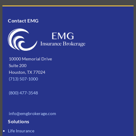
Contact EMG
10000 Memorial Drive
Suite 200
Houston, TX 77024
(713) 507-1000
(800) 477-3548
info@emgbrokerage.com
Solutions
Life Insurance