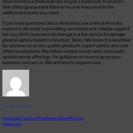
recommend a withdrawal rate of just 2.8 percent.
A solution
that offers guaranteed lifetime income may provide the
additional income you need.
If you have questions about Annuities, our team of Annuity
experts
is
devoted to
providing
consistent and reliable support
for you. EMG Insurance Brokerage is a full-service brokerage
general agency based in Houston, Texas. We know it is essential
for advisors to access quality products, expert advice, and cost-
effective solutions. We follow market trends and continually
update carrier offerings. For guidance on how to grow your
business, contact us. We are here to support you.
Donnie Clossman
How each part of Medicare Benefits you
Medicare