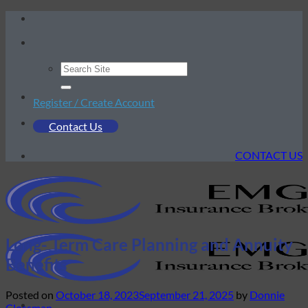
Skip
to
content
Register / Create Account
Contact Us
CONTACT US
Long- Term Care Planning and Annuity
Benefits
Posted on
October 18, 2023
September 21, 2025
by
Donnie
Clossman