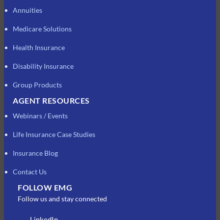
Annuities
Medicare Solutions
Health Insurance
Disability Insurance
Group Products
AGENT RESOURCES
Webinars / Events
Life Insurance Case Studies
Insurance Blog
Contact Us
FOLLOW EMG
Follow us and stay connected
LinkedIn