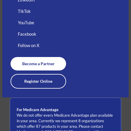
TikTok
YouTube
Facebook
Follow on X
Become a Partner
Register Online
For Medicare Advantage
We do not offer every Medicare Advantage plan available
in your area. Currently we represent 8 organizations
which offer 87 products in your area. Please contact