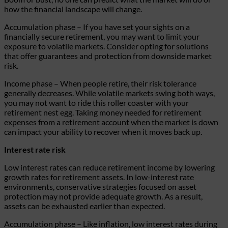
how the financial landscape will change.
Accumulation phase
– If you have set your sights on a
financially secure retirement, you may want to limit your
exposure to volatile markets. Consider opting for solutions
that offer guarantees and protection from downside market
risk.
Income phase
– When people retire, their risk tolerance
generally decreases. While volatile markets swing both ways,
you may not want to ride this roller coaster with your
retirement nest egg. Taking money needed for retirement
expenses from a retirement account when the market is down
can impact your ability to recover when it moves back up.
Interest rate risk
Low interest rates can reduce retirement income by lowering
growth rates for retirement assets. In low-interest rate
environments, conservative strategies focused on asset
protection may not provide adequate growth. As a result,
assets can be exhausted earlier than expected.
Accumulation phase
– Like inflation, low interest rates during