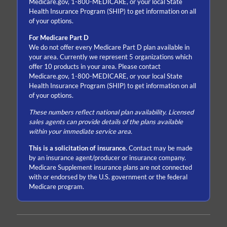
Medicare.gov, 1-800-MEDICARE, or your local State
Health Insurance Program (SHIP) to get information on all
of your options.
For Medicare Part D
We do not offer every Medicare Part D plan available in
your area. Currently we represent 5 organizations which
offer 10 products in your area. Please contact
Medicare.gov, 1-800-MEDICARE, or your local State
Health Insurance Program (SHIP) to get information on all
of your options.
These numbers reflect national plan availability. Licensed
sales agents can provide details of the plans available
within your immediate service area.
This is a solicitation of insurance.
Contact may be made
by an insurance agent/producer or insurance company.
Medicare Supplement insurance plans are not connected
with or endorsed by the U.S. government or the federal
Medicare program.