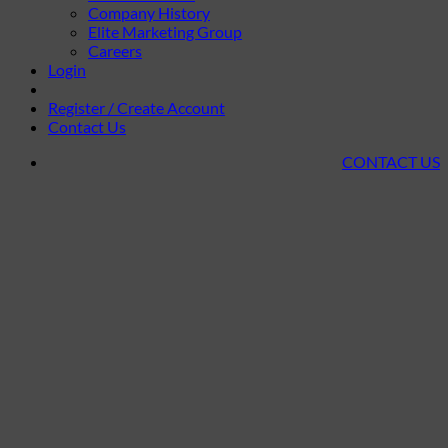
Company History
Elite Marketing Group
Careers
Login
Register / Create Account
Contact Us
CONTACT US