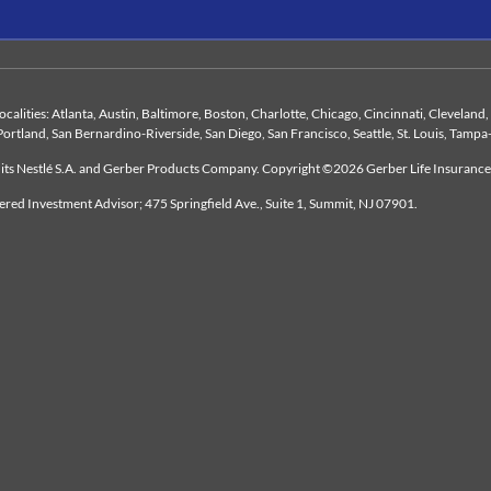
 localities: Atlanta, Austin, Baltimore, Boston, Charlotte, Chicago, Cincinnati, Clevelan
Portland, San Bernardino-Riverside, San Diego, San Francisco, Seattle, St. Louis, Tampa
duits Nestlé S.A. and Gerber Products Company. Copyright ©2026 Gerber Life Insuranc
tered Investment Advisor; 475 Springfield Ave., Suite 1, Summit, NJ 07901.