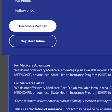
Facebook
Follow on X
Become a Partner
Register Online
For Medicare Advantage
We do not offer every Medicare Advantage plan available in your are
MEDICARE, or your local State Health Insurance Program (SHIP) to ge
For Medicare Part D
We do not offer every Medicare Part D plan available in your area. 
MEDICARE, or your local State Health Insurance Program (SHIP) to ge
These numbers reflect national plan availability. Licensed sales agen
This is a solicitation of insurance.
Contact may be made by an insura