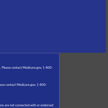
a. Please contact Medicare.gov, 1-800-
lease contact Medicare.gov, 1-800-
ns are not connected with or endorsed