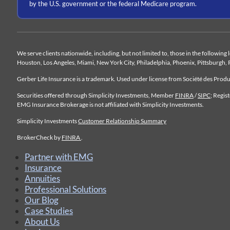
by the U.S. government or the federal Medicare program.
We serve clients nationwide, including, but not limited to, those in the following
Houston, Los Angeles, Miami, New York City, Philadelphia, Phoenix, Pittsburgh, 
Gerber Life Insurance is a trademark. Used under license from Société des Pro
Securities offered through Simplicity Investments, Member
FINRA
/
SIPC
; Regis
EMG Insurance Brokerage is not affiliated with Simplicity Investments.
Simplicity Investments
Customer Relationship Summary
BrokerCheck by
FINRA
.
Partner with EMG
Insurance
Annuities
Professional Solutions
Our Blog
Case Studies
About Us