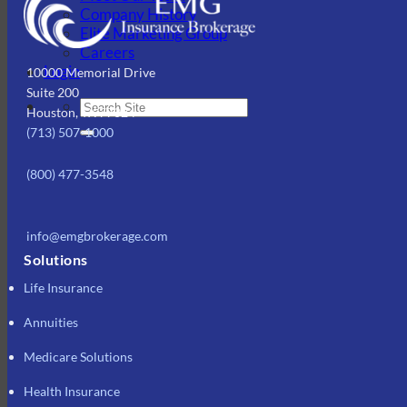
Company History
Elite Marketing Group
Careers
Login
10000 Memorial Drive
Suite 200
Houston, TX 77024
(713) 507-1000
(800) 477-3548
info@emgbrokerage.com
Solutions
Life Insurance
Annuities
Medicare Solutions
Health Insurance