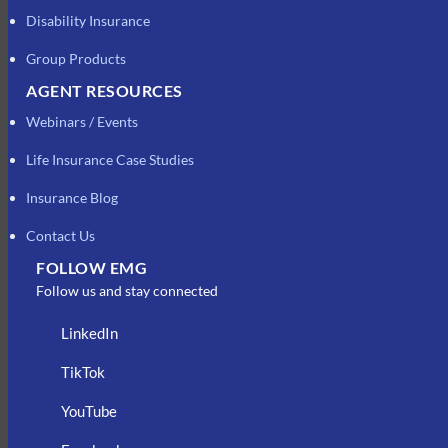
Disability Insurance
Group Products
AGENT RESOURCES
Webinars / Events
Life Insurance Case Studies
Insurance Blog
Contact Us
FOLLOW EMG
Follow us and stay connected
LinkedIn
TikTok
YouTube