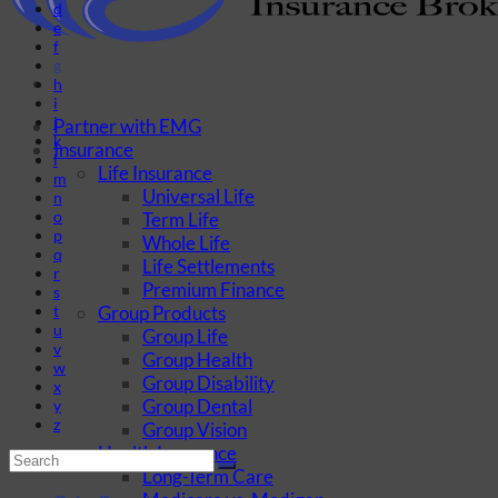
d
e
f
g
h
i
j
Partner with EMG
k
Insurance
l
Life Insurance
m
Universal Life
n
o
Term Life
p
Whole Life
q
Life Settlements
r
Premium Finance
s
Group Products
t
u
Group Life
v
Group Health
w
Group Disability
x
Group Dental
y
z
Group Vision
Health Insurance
Long-Term Care