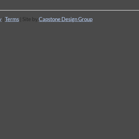
y
|
Terms
| Site by
Capstone Design Group