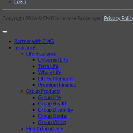
Login
Copyright 2026 © EMG Insurance Brokerage |
Privacy Polic
Partner with EMG
Insurance
Life Insurance
Universal Life
Term Life
Whole Life
Life Settlements
Premium Finance
Group Products
Group Life
Group Health
Group Disability
Group Dental
Group Vision
Health Insurance