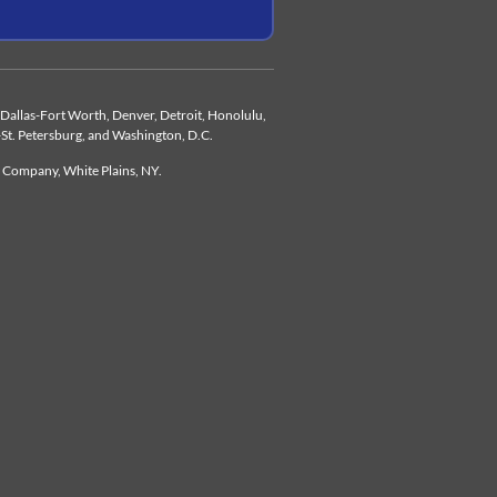
d, Dallas-Fort Worth, Denver, Detroit, Honolulu,
-St. Petersburg, and Washington, D.C.
e Company, White Plains, NY.