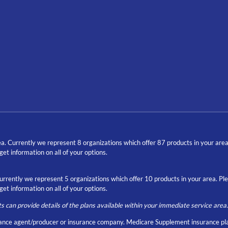
a. Currently we represent 8 organizations which offer 87 products in your are
t information on all of your options.
Currently we represent 5 organizations which offer 10 products in your area. P
t information on all of your options.
ts can provide details of the plans available within your immediate service area.
nce agent/producer or insurance company. Medicare Supplement insurance pla