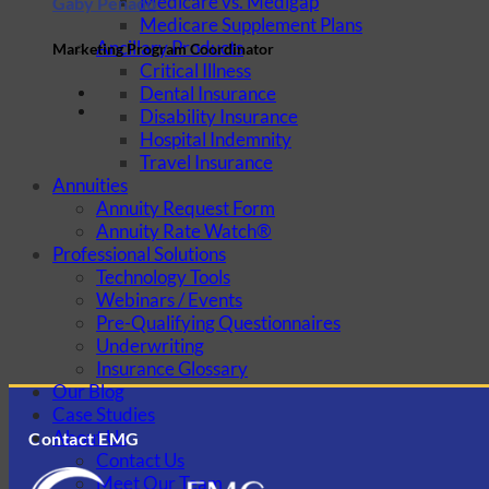
Medicare vs. Medigap
Gaby Penado
Medicare Supplement Plans
Ancillary Products
Marketing Program Coordinator
Critical Illness
Dental Insurance
Disability Insurance
Hospital Indemnity
Travel Insurance
Annuities
Annuity Request Form
Annuity Rate Watch®
Professional Solutions
Technology Tools
Webinars / Events
Pre-Qualifying Questionnaires
Underwriting
Insurance Glossary
Our Blog
Case Studies
About Us
Contact EMG
Contact Us
Meet Our Team