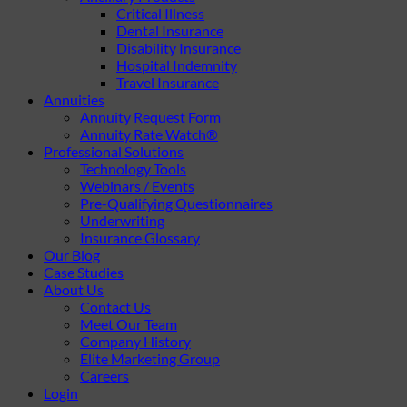
Critical Illness
Dental Insurance
Disability Insurance
Hospital Indemnity
Travel Insurance
Annuities
Annuity Request Form
Annuity Rate Watch®
Professional Solutions
Technology Tools
Webinars / Events
Pre-Qualifying Questionnaires
Underwriting
Insurance Glossary
Our Blog
Case Studies
About Us
Contact Us
Meet Our Team
Company History
Elite Marketing Group
Careers
Login