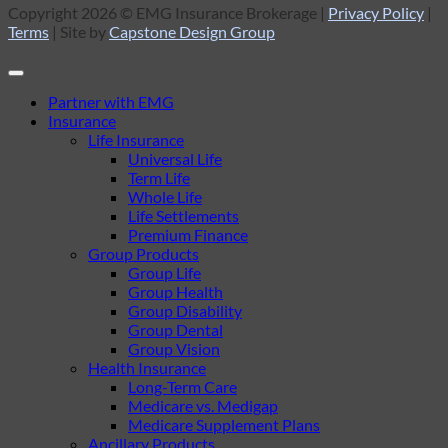
Copyright 2026 © EMG Insurance Brokerage |
Privacy Policy
|
Terms
| Site by
Capstone Design Group
Partner with EMG
Insurance
Life Insurance
Universal Life
Term Life
Whole Life
Life Settlements
Premium Finance
Group Products
Group Life
Group Health
Group Disability
Group Dental
Group Vision
Health Insurance
Long-Term Care
Medicare vs. Medigap
Medicare Supplement Plans
Ancillary Products