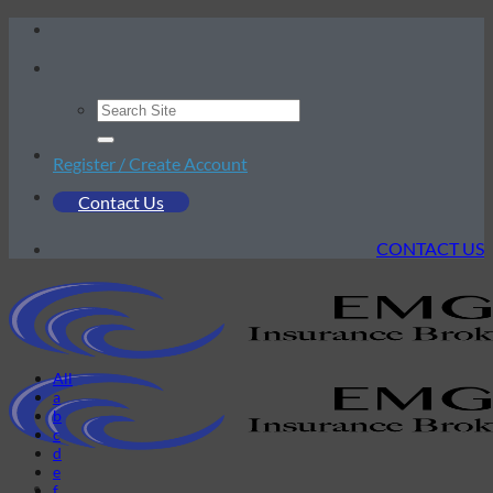
Skip
to
content
Register / Create Account
Contact Us
CONTACT US
All
a
b
c
d
e
f