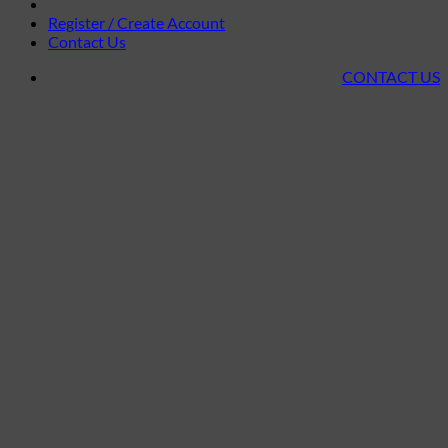
Register / Create Account
Contact Us
CONTACT US