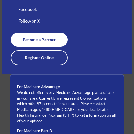
Facebook
Follow on X
Become a Partner
Register Online
For Medicare Advantage
We do not offer every Medicare Advantage plan available
in your area. Currently we represent 8 organizations
which offer 87 products in your area. Please contact
Medicare.gov, 1-800-MEDICARE, or your local State
Health Insurance Program (SHIP) to get information on all
of your options.
For Medicare Part D