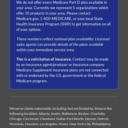
We do not offer every Medicare Part D plan available in
your area. Currently we represent 5 organizations which
offer 10 products in your area. Please contact
Medicare.gov, 1-800-MEDICARE, or your local State
Health Insurance Program (SHIP) to get information on all
of your options.
These numbers reflect national plan availability. Licensed
sales agents can provide details of the plans available
within your immediate service area.
This is a solicitation of insurance.
Contact may be made
by an insurance agent/producer or insurance company.
Medicare Supplement insurance plans are not connected
with or endorsed by the U.S. government or the federal
Medicare program.
We serve clients nationwide, including, but not limited to, those in the
following localities: Atlanta, Austin, Baltimore, Boston, Charlotte,
Chicago, Cincinnati, Cleveland, Dallas-Fort Worth, Denver, Detroit,
Honolulu, Houston, Los Angeles, Miami, New York City, Philadelphia,