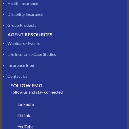
Health Insurance
Disability Insurance
Group Products
AGENT RESOURCES
Webinars / Events
Life Insurance Case Studies
Insurance Blog
Contact Us
FOLLOW EMG
Follow us and stay connected
LinkedIn
TikTok
YouTube