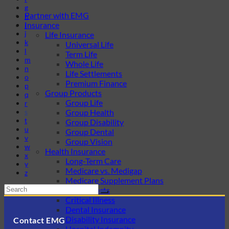
g
Partner with EMG
h
Insurance
i
j
Life Insurance
k
Universal Life
l
Term Life
m
Whole Life
n
Life Settlements
o
Premium Finance
p
Group Products
q
Group Life
r
s
Group Health
t
Group Disability
u
Group Dental
v
Group Vision
w
Health Insurance
x
Long-Term Care
y
Medicare vs. Medigap
z
Medicare Supplement Plans
Ancillary Products
Critical Illness
Dental Insurance
Disability Insurance
Contact EMG
Hospital Indemnity