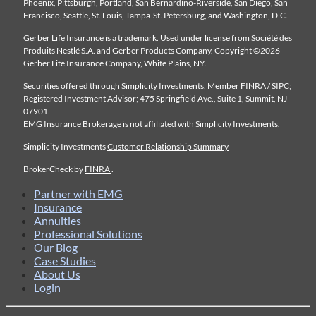
Phoenix, Pittsburgh, Portland, San Bernardino-Riverside, San Diego, San
Francisco, Seattle, St. Louis, Tampa-St. Petersburg, and Washington, D.C.
Gerber Life Insurance is a trademark. Used under license from Société des
Produits Nestlé S.A. and Gerber Products Company. Copyright ©2026
Gerber Life Insurance Company, White Plains, NY.
Securities offered through Simplicity Investments, Member
FINRA
/
SIPC
;
Registered Investment Advisor; 475 Springfield Ave., Suite 1, Summit, NJ
07901.
EMG Insurance Brokerage is not affiliated with Simplicity Investments.
Simplicity Investments
Customer Relationship Summary
BrokerCheck by
FINRA
.
Partner with EMG
Insurance
Annuities
Professional Solutions
Our Blog
Case Studies
About Us
Login