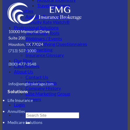
Travel Insurance
Annuities
Annuity Request Form
Annuity Rate Watch®
Professional Solutions
10000 Memorial Drive
Technology Tools
Suite 200
Webinars / Events
Pre-Qualifying Questionnaires
Houston, TX 77024
Underwriting
(713) 507-1000
Insurance Glossary
Our Blog
(800) 477-3548
Case Studies
About Us
Contact Us
Meet Our Team
info@emgbrokerage.com
Company History
Solutions
Elite Marketing Group
Careers
Life Insurance
Login
Annuities
Medicare Solutions