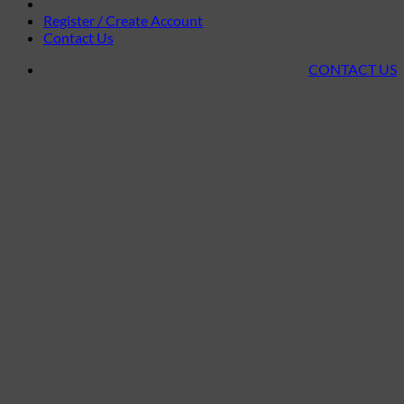
Register / Create Account
Contact Us
CONTACT US