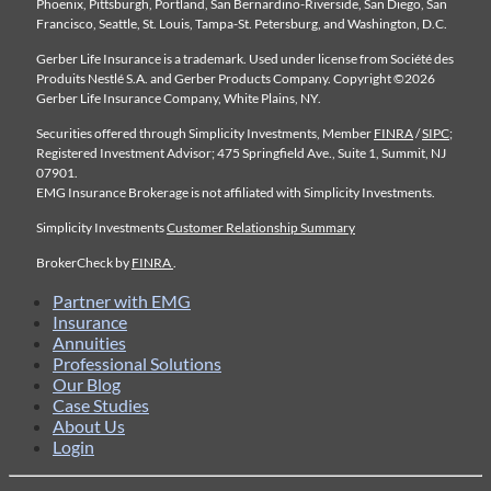
Phoenix, Pittsburgh, Portland, San Bernardino-Riverside, San Diego, San
Francisco, Seattle, St. Louis, Tampa-St. Petersburg, and Washington, D.C.
Gerber Life Insurance is a trademark. Used under license from Société des
Produits Nestlé S.A. and Gerber Products Company. Copyright ©2026
Gerber Life Insurance Company, White Plains, NY.
Securities offered through Simplicity Investments, Member
FINRA
/
SIPC
;
Registered Investment Advisor; 475 Springfield Ave., Suite 1, Summit, NJ
07901.
EMG Insurance Brokerage is not affiliated with Simplicity Investments.
Simplicity Investments
Customer Relationship Summary
BrokerCheck by
FINRA
.
Partner with EMG
Insurance
Annuities
Professional Solutions
Our Blog
Case Studies
About Us
Login