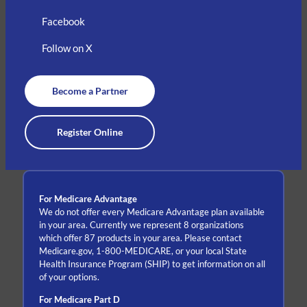
Facebook
Follow on X
Become a Partner
Register Online
For Medicare Advantage
We do not offer every Medicare Advantage plan available
in your area. Currently we represent 8 organizations
which offer 87 products in your area. Please contact
Medicare.gov, 1-800-MEDICARE, or your local State
Health Insurance Program (SHIP) to get information on all
of your options.
For Medicare Part D