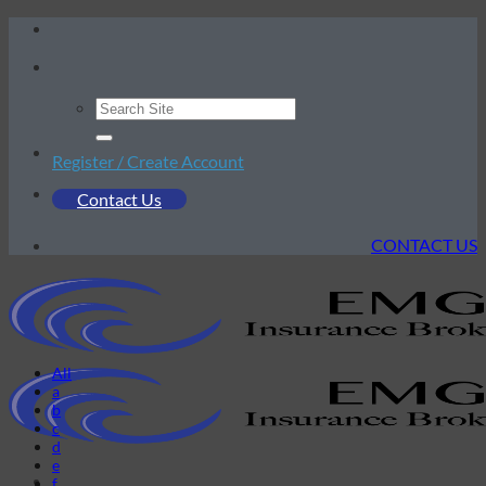
Skip
to
content
Register / Create Account
Contact Us
CONTACT US
All
a
b
c
d
e
f