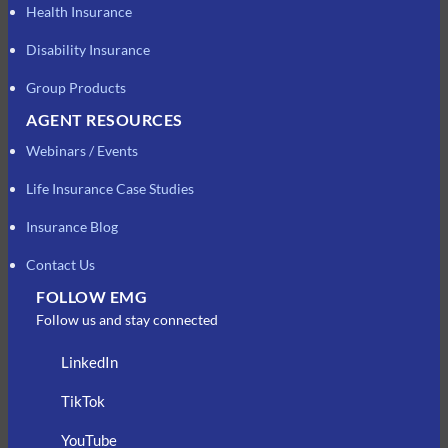
Health Insurance
Disability Insurance
Group Products
AGENT RESOURCES
Webinars / Events
Life Insurance Case Studies
Insurance Blog
Contact Us
FOLLOW EMG
Follow us and stay connected
LinkedIn
TikTok
YouTube