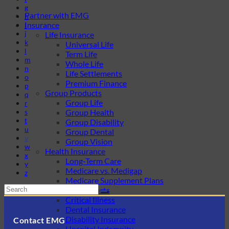
g
Partner with EMG
h
Insurance
i
j
Life Insurance
k
Universal Life
l
Term Life
m
Whole Life
n
Life Settlements
o
Premium Finance
p
Group Products
q
Group Life
r
s
Group Health
t
Group Disability
u
Group Dental
v
Group Vision
w
Health Insurance
x
Long-Term Care
y
Medicare vs. Medigap
z
Medicare Supplement Plans
Ancillary Products
Critical Illness
Dental Insurance
Disability Insurance
Contact EMG
Hospital Indemnity