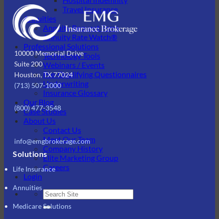
Travel Insurance
Annuities
Annuity Request Form
Annuity Rate Watch®
Professional Solutions
10000 Memorial Drive
Technology Tools
Suite 200
Webinars / Events
Pre-Qualifying Questionnaires
Houston, TX 77024
Underwriting
(713) 507-1000
Insurance Glossary
Our Blog
(800) 477-3548
Case Studies
About Us
Contact Us
Meet Our Team
info@emgbrokerage.com
Company History
Solutions
Elite Marketing Group
Careers
Life Insurance
Login
Annuities
Medicare Solutions