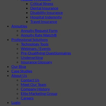
Critical Illness
Dental Insurance
Disability Insurance
Hospital Indemnity
Travel Insurance
Annuities
Annuity Request Form
Annuity Rate Watch®
Professional Solutions
Technology Tools
Webinars / Events
Pre-Qualifying Questionnaires
Underwriting
Insurance Glossary
Our Blog
Case Studies
About Us
Contact Us
Meet Our Team
Company History
Elite Marketing Group
Careers
Login