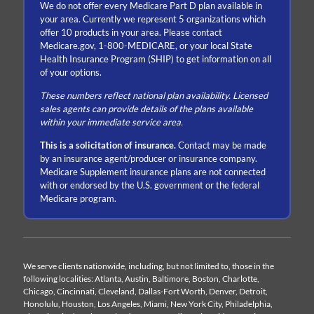
We do not offer every Medicare Part D plan available in
your area. Currently we represent 5 organizations which
offer 10 products in your area. Please contact
Medicare.gov, 1-800-MEDICARE, or your local State
Health Insurance Program (SHIP) to get information on all
of your options.
These numbers reflect national plan availability. Licensed
sales agents can provide details of the plans available
within your immediate service area.
This is a solicitation of insurance.
Contact may be made
by an insurance agent/producer or insurance company.
Medicare Supplement insurance plans are not connected
with or endorsed by the U.S. government or the federal
Medicare program.
We serve clients nationwide, including, but not limited to, those in the
following localities: Atlanta, Austin, Baltimore, Boston, Charlotte,
Chicago, Cincinnati, Cleveland, Dallas-Fort Worth, Denver, Detroit,
Honolulu, Houston, Los Angeles, Miami, New York City, Philadelphia,