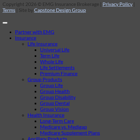
Copyright 2026 © EMG Insurance Brokerage |
Privacy Policy
|
Terms
| Site by
Capstone Design Group
Partner with EMG
Insurance
Life Insurance
Universal Life
Term Life
Whole Life
Life Settlements
Premium Finance
Group Products
Group Life
Group Health
Group Disability
Group Dental
Group Vision
Health Insurance
Long-Term Care
Medicare vs. Medigap
Medicare Supplement Plans
Ancillary Products