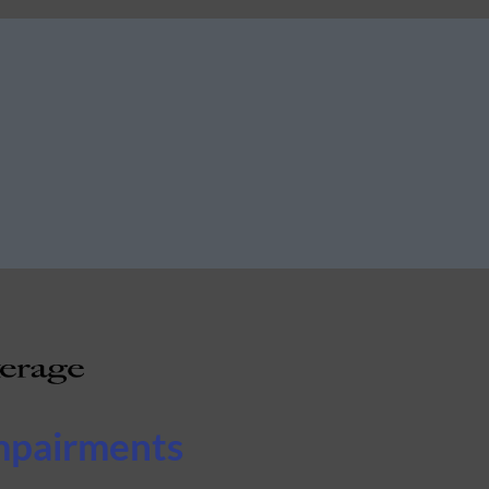
mpairments