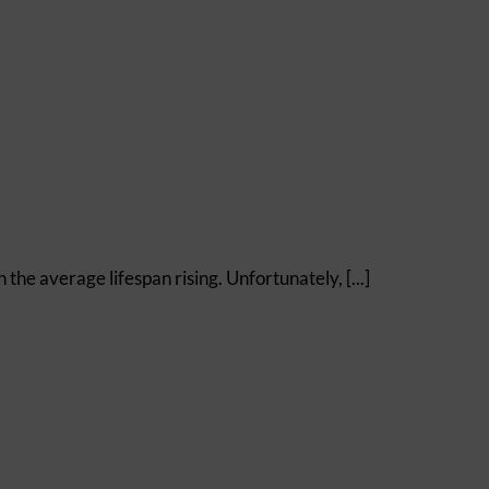
e average lifespan rising. Unfortunately, [...]