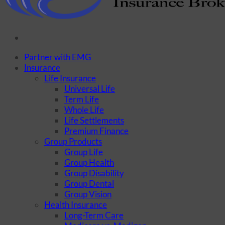
Partner with EMG
Insurance
Life Insurance
Universal Life
Term Life
Whole Life
Life Settlements
Premium Finance
Group Products
Group Life
Group Health
Group Disability
Group Dental
Group Vision
Health Insurance
Long-Term Care