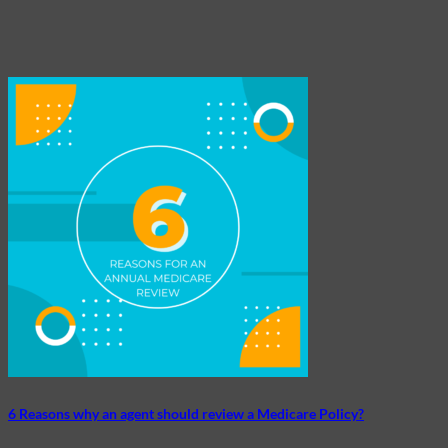
6 Reasons why an agent should review a Medicare Policy?