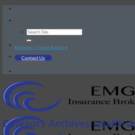
Skip
to
content
Register / Create Account
Contact Us
Category Archives:
health i