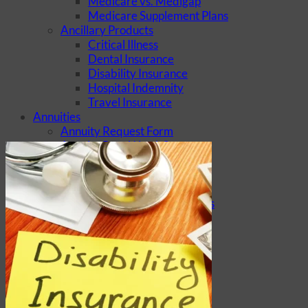
Medicare vs. Medigap
Medicare Supplement Plans
Ancillary Products
Critical Illness
Dental Insurance
Disability Insurance
Hospital Indemnity
Travel Insurance
Annuities
Annuity Request Form
Annuity Rate Watch®
Professional Solutions
Technology Tools
Webinars / Events
Pre-Qualifying Questionnaires
Underwriting
Insurance Glossary
Our Blog
Case Studies
About Us
Contact Us
Meet Our Team