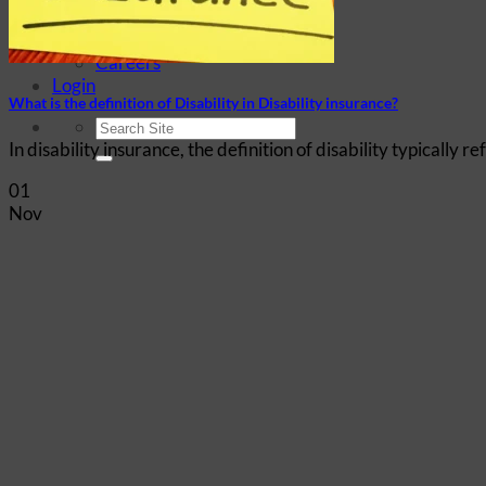
Company History
Elite Marketing Group
Careers
Login
What is the definition of Disability in Disability insurance?
In disability insurance, the definition of disability typically r
01
Nov