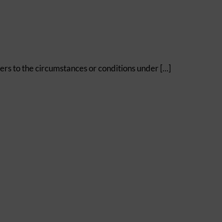
efers to the circumstances or conditions under [...]