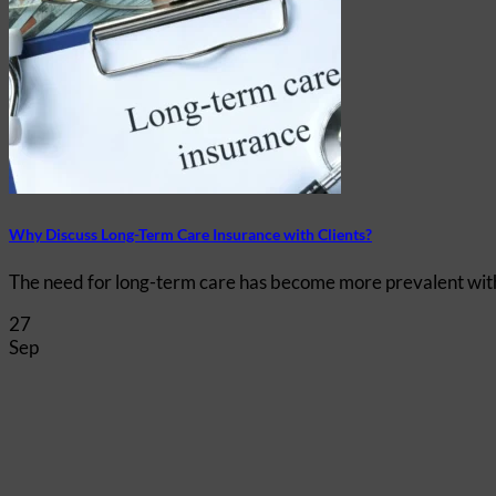
Why Discuss Long-Term Care Insurance with Clients?
The need for long-term care has become more prevalent with th
27
Sep