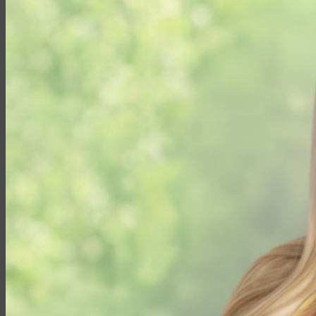
Partner with EMG
Insurance
Life Insurance
Universal Life
Term Life
Whole Life
Life Settlements
Premium Finance
Group Products
Group Life
Group Health
Group Disability
Group Dental
Group Vision
Health Insurance
Long-Term Care
Medicare vs. Medigap
Medicare Supplement Plans
Ancillary Products
Critical Illness
Dental Insurance
Disability Insurance
Hospital Indemnity