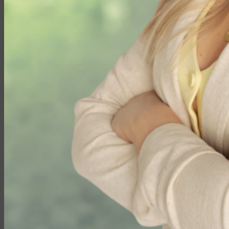
Travel Insurance
Annuities
Annuity Request Form
Annuity Rate Watch®
Professional Solutions
Technology Tools
Webinars / Events
Pre-Qualifying Questionnaires
Underwriting
Insurance Glossary
Our Blog
Case Studies
About Us
Contact Us
Meet Our Team
Company History
Elite Marketing Group
Careers
Login