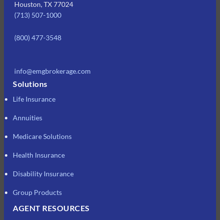
Houston, TX 77024
(713) 507-1000
(800) 477-3548
info@emgbrokerage.com
Solutions
Life Insurance
Annuities
Medicare Solutions
Health Insurance
Disability Insurance
Group Products
AGENT RESOURCES