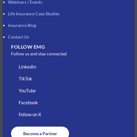
Webinars / Events
Life Insurance Case Studies
Insurance Blog
Contact Us
FOLLOW EMG
Follow us and stay connected
LinkedIn
TikTok
YouTube
Facebook
Follow on X
Become a Partner