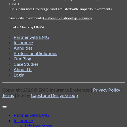
07901.
EMG Insurance Brokerage is not affiliated with Simplicity Investments.
Simplicity Investments
Customer Relationship Summary
BrokerCheck by
FINRA
.
Partner with EMG
Insurance
Annuities
Professional Solutions
Our Blog
Case Studies
About Us
Login
Copyright 2026 © EMG Insurance Brokerage |
Privacy Policy
|
Terms
| Site by
Capstone Design Group
Partner with EMG
Insurance
Life Insurance