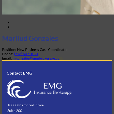
Marilud Gonzales
Position:
New Business Case Coordinator
Phone:
(713) 507-1021
Email:
mgonzales@emgbrokerage.com
Contact EMG
10000 Memorial Drive
Suite 200