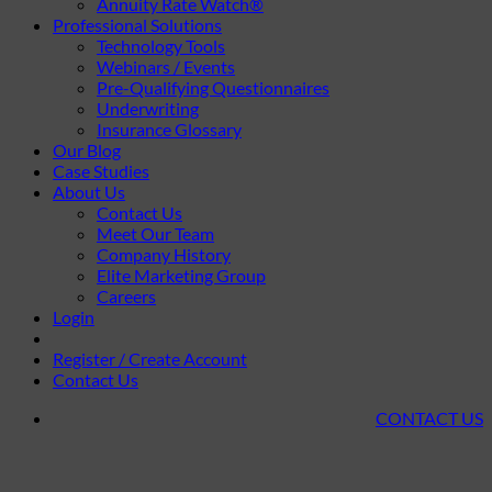
Annuity Rate Watch®
Professional Solutions
Technology Tools
Webinars / Events
Pre-Qualifying Questionnaires
Underwriting
Insurance Glossary
Our Blog
Case Studies
About Us
Contact Us
Meet Our Team
Company History
Elite Marketing Group
Careers
Login
Register / Create Account
Contact Us
CONTACT US