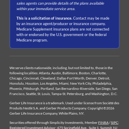
sales agents can provide details of the plans available
within your immediate service area.
This is a solicitation of insurance.
Contact may be made
by an insurance agent/producer or insurance company.
Medicare Supplement insurance plans are not connected
with or endorsed by the U.S. government or the federal
Medicare program.
We serve clients nationwide, including, but not limited to, those in the
following localities: Atlanta, Austin, Baltimore, Boston, Charlotte,
Chicago, Cincinnati, Cleveland, Dallas-Fort Worth, Denver, Detroit,
Honolulu, Houston, Los Angeles, Miami, New York City, Philadelphia,
Phoenix, Pittsburgh, Portland, San Bernardino-Riverside, San Diego, San
Francisco, Seattle, St. Louis, Tampa-St. Petersburg, and Washington, D.C.
Gerber Life Insurance is a trademark. Used under license from Société des
Produits Nestlé S.A. and Gerber Products Company. Copyright ©2026
Gerber Life Insurance Company, White Plains, NY.
Securities offered through Simplicity Investments, Member
FINRA
/
SIPC
;
Registered Investment Advisor; 475 Springfield Ave., Suite 1, Summit, NJ