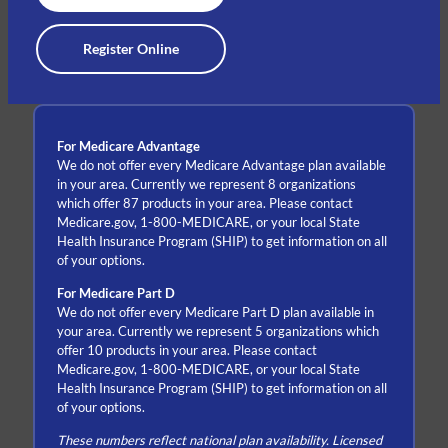
Register Online
For Medicare Advantage
We do not offer every Medicare Advantage plan available
in your area. Currently we represent 8 organizations
which offer 87 products in your area. Please contact
Medicare.gov, 1-800-MEDICARE, or your local State
Health Insurance Program (SHIP) to get information on all
of your options.
For Medicare Part D
We do not offer every Medicare Part D plan available in
your area. Currently we represent 5 organizations which
offer 10 products in your area. Please contact
Medicare.gov, 1-800-MEDICARE, or your local State
Health Insurance Program (SHIP) to get information on all
of your options.
These numbers reflect national plan availability. Licensed