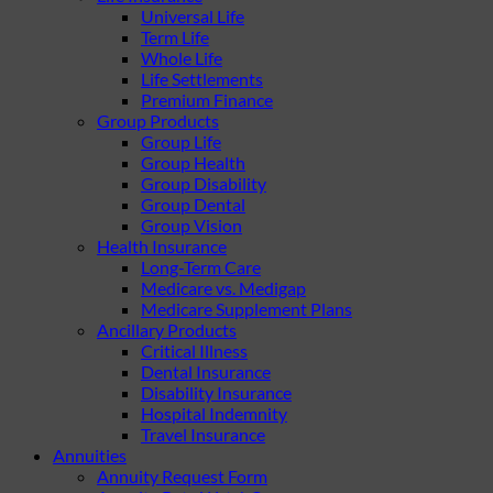
Universal Life
Term Life
Whole Life
Life Settlements
Premium Finance
Group Products
Group Life
Group Health
Group Disability
Group Dental
Group Vision
Health Insurance
Long-Term Care
Medicare vs. Medigap
Medicare Supplement Plans
Ancillary Products
Critical Illness
Dental Insurance
Disability Insurance
Hospital Indemnity
Travel Insurance
Annuities
Annuity Request Form