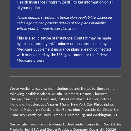
Health Insurance Program (SHIP) to get information on all
of your options.
These numbers reflect national plan availability. Licensed
sales agents can provide details of the plans available
within your immediate service area.
This is a solicitation of insurance.
Contact may be made
by an insurance agent/producer or insurance company.
Medicare Supplement insurance plans are not connected
with or endorsed by the U.S. government or the federal
Medicare program.
We serve clients nationwide, including, but not limited to, those in the
following localities: Atlanta, Austin, Baltimore, Boston, Charlotte,
Chicago, Cincinnati, Cleveland, Dallas-Fort Worth, Denver, Detroit,
Honolulu, Houston, Los Angeles, Miami, New York City, Philadelphia,
Phoenix, Pittsburgh, Portland, San Bernardino-Riverside, San Diego, San
Francisco, Seattle, St. Louis, Tampa-St. Petersburg, and Washington, D.C.
Gerber Life Insurance is a trademark. Used under license from Société des
Produits Nestlé S.A. and Gerber Products Company. Copyright ©2026