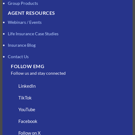
Group Products
AGENT RESOURCES
Webinars / Events
Life Insurance Case Studies
Insurance Blog
Contact Us
FOLLOW EMG
Follow us and stay connected
LinkedIn
TikTok
YouTube
Facebook
Follow on X