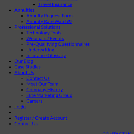
Travel Insurance
Annuities
Annuity Request Form
Annuity Rate Watch®
Professional Solutions
Technology Tools
Webinars / Events
Pre-Qualifying Questionnaires
Underwriting
Insurance Glossary
Our Blog
Case Studies
About Us
Contact Us
Meet Our Team
Company History
Elite Marketing Group
Careers
Login
Register / Create Account
Contact Us
CONTACT US