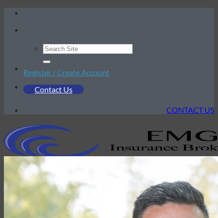
Skip
to
content
Register / Create Account
Contact Us
CONTACT US