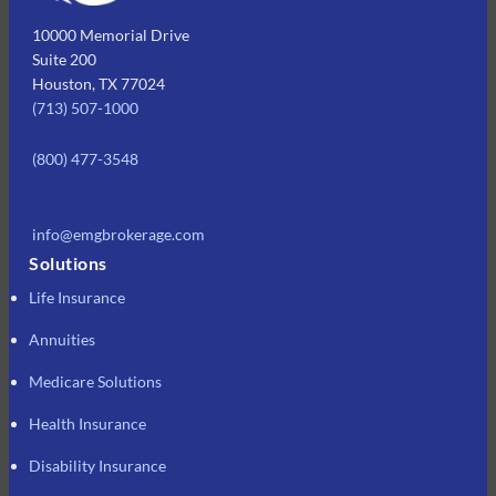
10000 Memorial Drive
Suite 200
Houston, TX 77024
(713) 507-1000
(800) 477-3548
info@emgbrokerage.com
Solutions
Life Insurance
Annuities
Medicare Solutions
Health Insurance
Disability Insurance