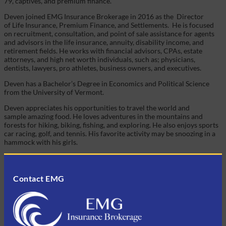
79, captives, and premium finance.
Deven joined EMG Insurance Brokerage in 2016 as the
Director
of Life Insurance, Premium Finance, and Settlements. He is focused
on recruitment, consultation, and point of sale assistance for agents
and advisors in the life insurance, annuity, disability income, and
retirement fields. He works with financial advisors, CPAs, estate
attorneys, and high net worth individuals, such as; physicians,
dentists, lawyers, pro athletes, business owners, and executives.
Deven has a Bachelor’s Degree in Economics and Political Science
from the University of Vermont.
Deven appreciates his opportunities to travel the world and
sample amazing food. He loves adventures in the mountains and
forests for hiking, biking, fishing, and exploring. He also enjoys sports
car racing, golf, and tennis. His favorite activity may be snoozing in a
hammock with his girls.
Contact EMG