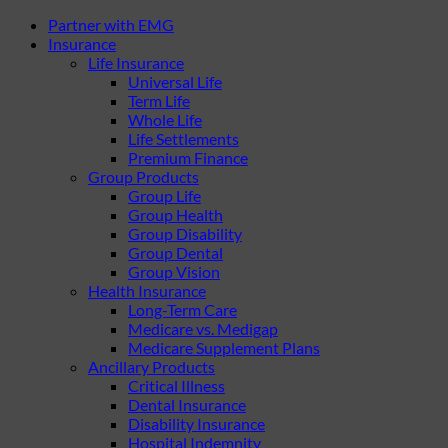
Partner with EMG
Insurance
Life Insurance
Universal Life
Term Life
Whole Life
Life Settlements
Premium Finance
Group Products
Group Life
Group Health
Group Disability
Group Dental
Group Vision
Health Insurance
Long-Term Care
Medicare vs. Medigap
Medicare Supplement Plans
Ancillary Products
Critical Illness
Dental Insurance
Disability Insurance
Hospital Indemnity