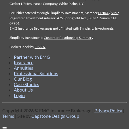
Gerber Life Insurance Company, White Plains, NY.
Securities offered through Simplicity Investments, Member
FINRA
/
SIPC
;
Registered Investment Advisor; 475 Springfield Ave., Suite 1, Summit, NJ
07901.
EMG Insurance Brokerage is not affiliated with Simplicity Investments.
Simplicity Investments
Customer Relationship Summary
BrokerCheck by
FINRA
.
Partner with EMG
Insurance
Annuities
Professional Solutions
Our Blog
Case Studies
About Us
Login
Copyright 2026 © EMG Insurance Brokerage |
Privacy Policy
|
Terms
| Site by
Capstone Design Group