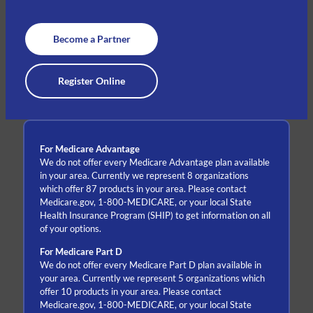
Become a Partner
Register Online
For Medicare Advantage
We do not offer every Medicare Advantage plan available
in your area. Currently we represent 8 organizations
which offer 87 products in your area. Please contact
Medicare.gov, 1-800-MEDICARE, or your local State
Health Insurance Program (SHIP) to get information on all
of your options.
For Medicare Part D
We do not offer every Medicare Part D plan available in
your area. Currently we represent 5 organizations which
offer 10 products in your area. Please contact
Medicare.gov, 1-800-MEDICARE, or your local State