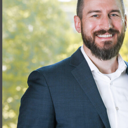
Partner with EMG
Insurance
Life Insurance
Universal Life
Term Life
Whole Life
Life Settlements
Premium Finance
Group Products
Group Life
Group Health
Group Disability
Group Dental
Group Vision
Health Insurance
Long-Term Care
Medicare vs. Medigap
Medicare Supplement Plans
Ancillary Products
Critical Illness
Dental Insurance
Disability Insurance
Hospital Indemnity