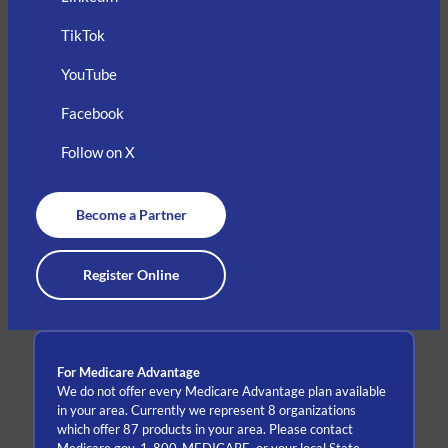
TikTok
YouTube
Facebook
Follow on X
Become a Partner
Register Online
For Medicare Advantage
We do not offer every Medicare Advantage plan available
in your area. Currently we represent 8 organizations
which offer 87 products in your area. Please contact