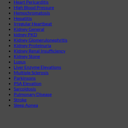
Heart Pericarditis
High Blood Pressure
Hemochromatosis
Hepatitis
Irregular Heartbeat
Kidney General
kidney PKD
Kidney Glomerulonephritis
Kidney Proteinuria
Kidney Renal Insufficiency
Kidney Stone
Lupus
Liver Enzyme Elevations
Multiple Sclerosis
Parkinsons
PSA Elevation
Sarcoidosis
Pulmonary Disease
Stroke
Sleep Apnea