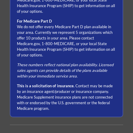
Medicare.gov, 1-800-MEDICARE, or your local State
Health Insurance Program (SHIP) to get information on all
of your options.
For Medicare Part D
We do not offer every Medicare Part D plan available in
your area. Currently we represent 5 organizations which
offer 10 products in your area. Please contact
Medicare.gov, 1-800-MEDICARE, or your local State
Health Insurance Program (SHIP) to get information on all
of your options.
These numbers reflect national plan availability. Licensed
sales agents can provide details of the plans available
within your immediate service area.
This is a solicitation of insurance.
Contact may be made
by an insurance agent/producer or insurance company.
Medicare Supplement insurance plans are not connected
with or endorsed by the U.S. government or the federal
Medicare program.