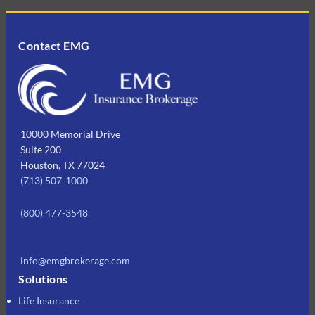
Contact EMG
10000 Memorial Drive
Suite 200
Houston, TX 77024
(713) 507-1000
(800) 477-3548
info@emgbrokerage.com
Solutions
Life Insurance