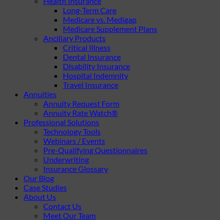
Health Insurance
Long-Term Care
Medicare vs. Medigap
Medicare Supplement Plans
Ancillary Products
Critical Illness
Dental Insurance
Disability Insurance
Hospital Indemnity
Travel Insurance
Annuities
Annuity Request Form
Annuity Rate Watch®
Professional Solutions
Technology Tools
Webinars / Events
Pre-Qualifying Questionnaires
Underwriting
Insurance Glossary
Our Blog
Case Studies
About Us
Contact Us
Meet Our Team