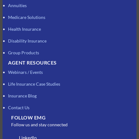
Annuities
Medicare Solutions
Health Insurance
Disability Insurance
Group Products
AGENT RESOURCES
Webinars / Events
Life Insurance Case Studies
Insurance Blog
Contact Us
FOLLOW EMG
Follow us and stay connected
LinkedIn