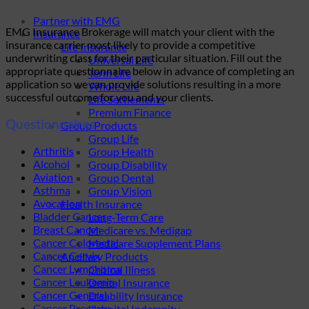
Partner with EMG
EMG Insurance Brokerage will match your client with the
Insurance
insurance carrier most likely to provide a competitive
Life Insurance
underwriting class for their particular situation. Fill out the
Universal Life
appropriate questionnaire below in advance of completing an
Term Life
application so we can provide solutions resulting in a more
Whole Life
successful outcome for you and your clients.
Life Settlements
Premium Finance
Questionnaires
Group Products
Group Life
Arthritis
Group Health
Alcohol
Group Disability
Aviation
Group Dental
Asthma
Group Vision
Avocation
Health Insurance
Bladder Cancer
Long-Term Care
Breast Cancer
Medicare vs. Medigap
Cancer Colorectal
Medicare Supplement Plans
Cancer Cervix
Ancillary Products
Cancer Lymphoma
Critical Illness
Cancer Leukemia
Dental Insurance
Cancer General
Disability Insurance
Cancer Prostate
Hospital Indemnity