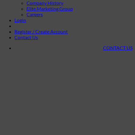
Company History
Elite Marketing Group
Careers
Login
Register / Create Account
Contact Us
CONTACT US