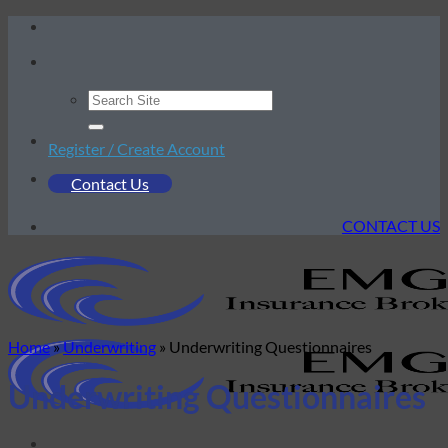
Skip
to
content
Register / Create Account
Contact Us
CONTACT US
Home
»
Underwriting
»
Underwriting Questionnaires
Underwriting Questionnaires