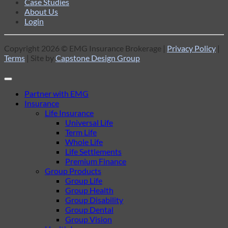
Case Studies
About Us
Login
Copyright 2026 © EMG Insurance Brokerage |
Privacy Policy
|
Terms
| Site by
Capstone Design Group
Partner with EMG
Insurance
Life Insurance
Universal Life
Term Life
Whole Life
Life Settlements
Premium Finance
Group Products
Group Life
Group Health
Group Disability
Group Dental
Group Vision