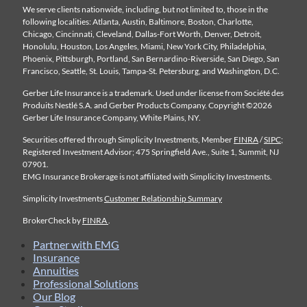
We serve clients nationwide, including, but not limited to, those in the
following localities: Atlanta, Austin, Baltimore, Boston, Charlotte,
Chicago, Cincinnati, Cleveland, Dallas-Fort Worth, Denver, Detroit,
Honolulu, Houston, Los Angeles, Miami, New York City, Philadelphia,
Phoenix, Pittsburgh, Portland, San Bernardino-Riverside, San Diego, San
Francisco, Seattle, St. Louis, Tampa-St. Petersburg, and Washington, D.C.
Gerber Life Insurance is a trademark. Used under license from Société des
Produits Nestlé S.A. and Gerber Products Company. Copyright ©2026
Gerber Life Insurance Company, White Plains, NY.
Securities offered through Simplicity Investments, Member
FINRA
/
SIPC
;
Registered Investment Advisor; 475 Springfield Ave., Suite 1, Summit, NJ
07901.
EMG Insurance Brokerage is not affiliated with Simplicity Investments.
Simplicity Investments
Customer Relationship Summary
BrokerCheck by
FINRA
.
Partner with EMG
Insurance
Annuities
Professional Solutions
Our Blog