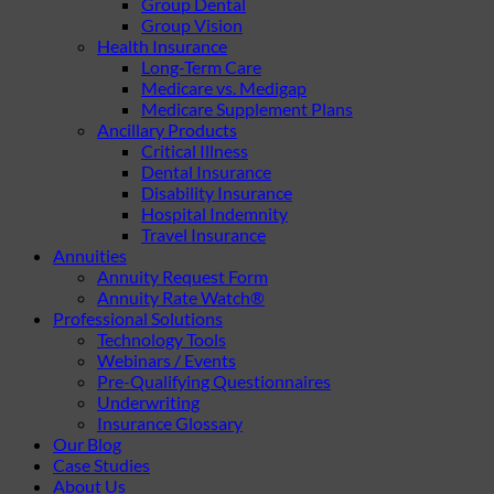
Group Dental
Group Vision
Health Insurance
Long-Term Care
Medicare vs. Medigap
Medicare Supplement Plans
Ancillary Products
Critical Illness
Dental Insurance
Disability Insurance
Hospital Indemnity
Travel Insurance
Annuities
Annuity Request Form
Annuity Rate Watch®
Professional Solutions
Technology Tools
Webinars / Events
Pre-Qualifying Questionnaires
Underwriting
Insurance Glossary
Our Blog
Case Studies
About Us