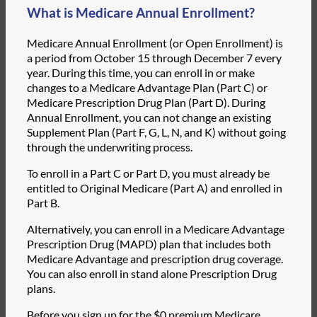
What is Medicare Annual Enrollment?
Medicare Annual Enrollment (or Open Enrollment) is
a period from October 15 through December 7 every
year. During this time, you can enroll in or make
changes to a Medicare Advantage Plan (Part C) or
Medicare Prescription Drug Plan (Part D). During
Annual Enrollment, you can not change an existing
Supplement Plan (Part F, G, L, N, and K) without going
through the underwriting process.
To enroll in a Part C or Part D, you must already be
entitled to Original Medicare (Part A) and enrolled in
Part B.
Alternatively, you can enroll in a Medicare Advantage
Prescription Drug (MAPD) plan that includes both
Medicare Advantage and prescription drug coverage.
You can also enroll in stand alone Prescription Drug
plans.
Before you sign up for the $0 premium Medicare