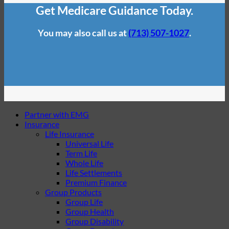
Get Medicare Guidance Today.
You may also call us at
(713) 507-1027
.
Partner with EMG
Insurance
Life Insurance
Universal Life
Term Life
Whole Life
Life Settlements
Premium Finance
Group Products
Group Life
Group Health
Group Disability