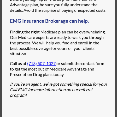
Advantage plan, be sure you fully understand the
details. Avoid the surprise of paying unexpected costs.
EMG Insurance Brokerage can help.
Finding the right Medicare plan can be overwhelming.
Our Medicare experts are ready to walk you through
the process. We will help you find and enroll in the
best possible coverage for yours or your clients’
situation.
Call us at
(713) 507-1027
or submit the contact form
to get the most out of Medicare Advantage and
Prescription Drug plans today.
If you’re an agent, we’ve got something special for you!
Call EMG for more information on our referral
program!