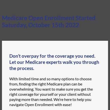
Medicare Open Enrollment Started
Saturday, October 15th 2022
Don’t overpay for the coverage you need.
Let our Medicare experts walk you through
the process.
With limited time and so many options to choose
from, finding the right Medicare plan can be
overwhelming. You want to make sure you get the
right coverage for yourself or your client without
paying more than needed. We’re here to help you
navigate Open Enrollment with ease!